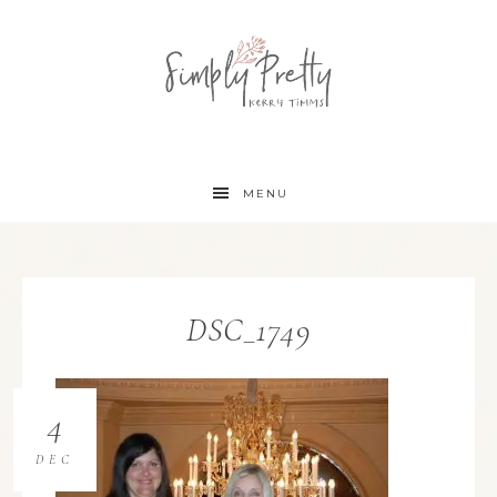
MENU
DSC_1749
4
DEC