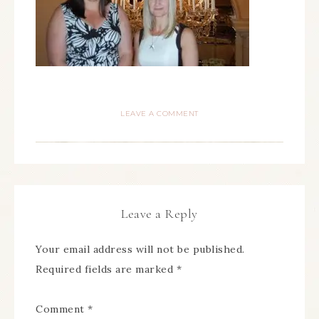
LEAVE A COMMENT
Leave a Reply
Your email address will not be published.
Required fields are marked
*
Comment
*