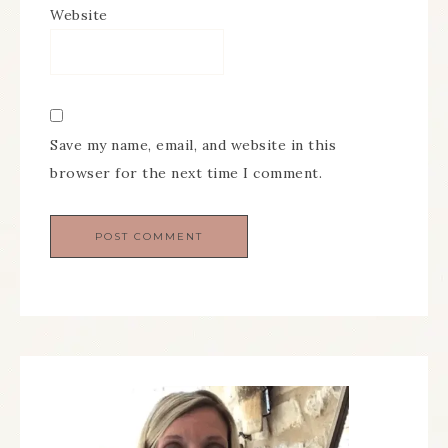
Website
Save my name, email, and website in this
browser for the next time I comment.