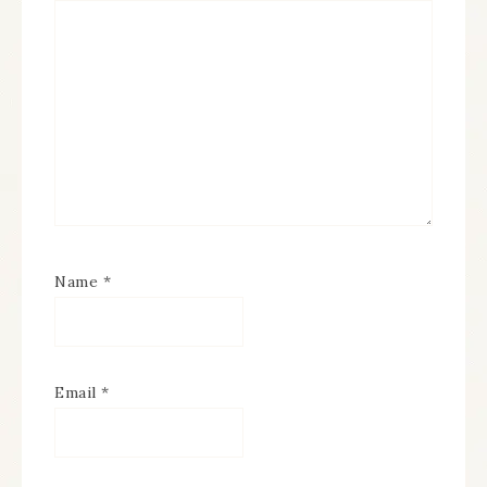
Name
*
Email
*