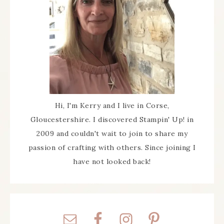
Hi, I'm Kerry and I live in Corse,
Gloucestershire. I discovered Stampin' Up! in
2009 and couldn't wait to join to share my
passion of crafting with others. Since joining I
have not looked back!