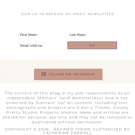
SIGN UP TO RECEIVE MY EMAIL NEWSLETTER
FOLLOW ON INSTAGRAM
The content of this blog is my sole responsibility as an
independent Stampin’ Up!® demonstrator and is not
endorsed by Stampin’ Up! All content, including text,
photographs and projects are © Kerry Timms, Simply
Pretty Studio. Projects, photos, ideas and articles are
shared for personal use only and may not be removed or
duplicated without permission.
COPYRIGHT © 2026 · REFINED THEME CUSTOMISED BY
CATHERINE CARROLL