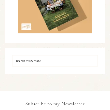
Subscribe to my Newsletter