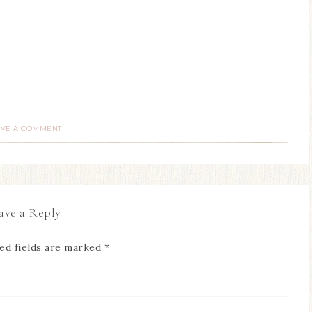
AVE A COMMENT
ave a Reply
ed fields are marked
*