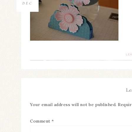
DEC
LE
Le
Your email address will not be published.
Requir
Comment
*