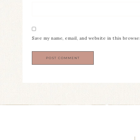
Save my name, email, and website in this browse