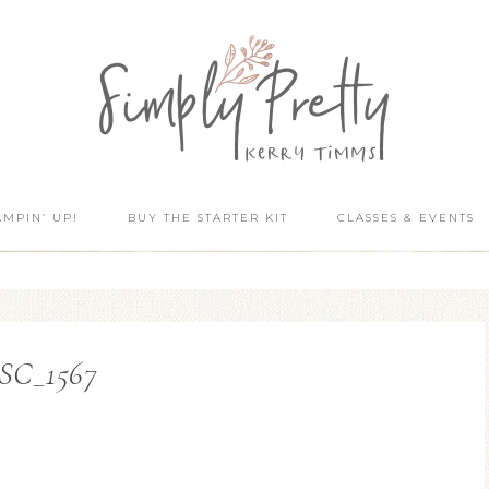
AMPIN’ UP!
BUY THE STARTER KIT
CLASSES & EVENTS
SC_1567