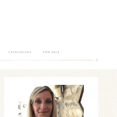
CATALOGUES
FOR SALE