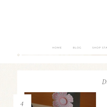
HOME
BLOG
SHOP ST
D
4