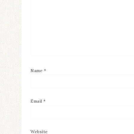
Name
*
Email
*
Website