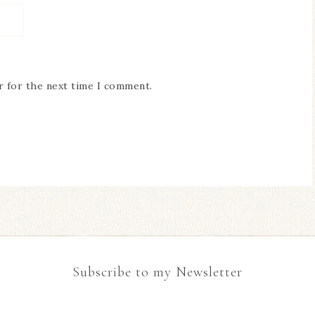
r for the next time I comment.
Subscribe to my Newsletter