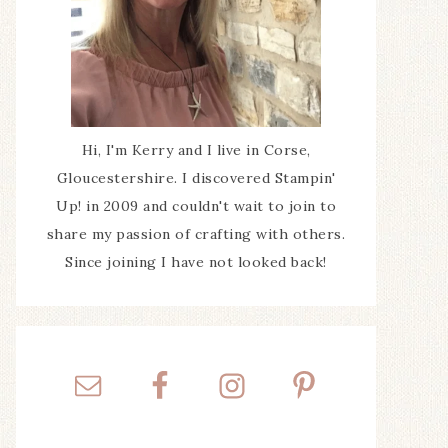
Hi, I'm Kerry and I live in Corse,
Gloucestershire. I discovered Stampin'
Up! in 2009 and couldn't wait to join to
share my passion of crafting with others.
Since joining I have not looked back!