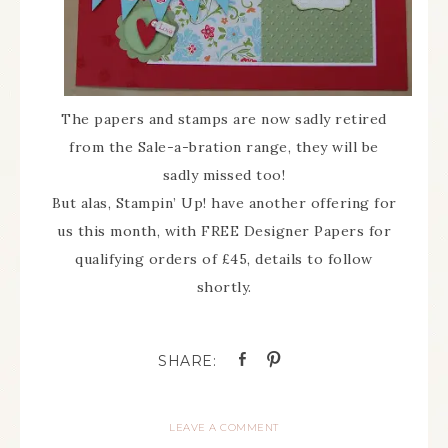
The papers and stamps are now sadly retired
from the Sale-a-bration range, they will be
sadly missed too!
But alas, Stampin’ Up! have another offering for
us this month, with FREE Designer Papers for
qualifying orders of £45, details to follow
shortly.
LEAVE A COMMENT