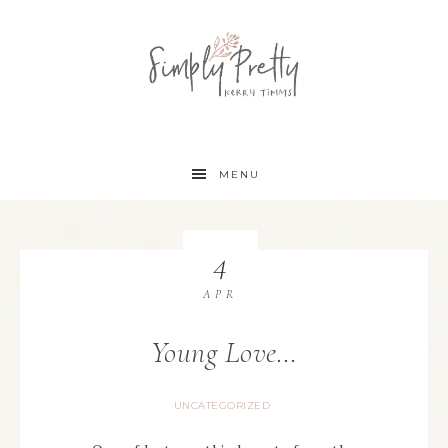
MENU
4
APR
Young Love…
UNCATEGORIZED