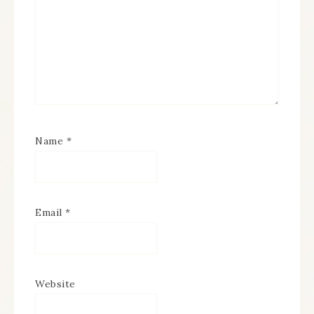
Name
*
Email
*
Website