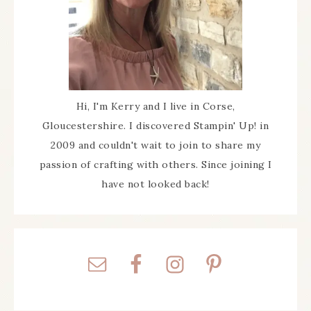
Hi, I'm Kerry and I live in Corse,
Gloucestershire. I discovered Stampin' Up! in
2009 and couldn't wait to join to share my
passion of crafting with others. Since joining I
have not looked back!