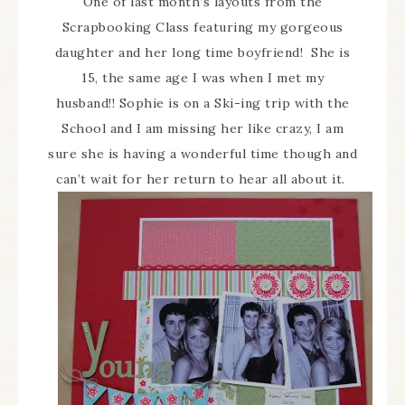
One of last month’s layouts from the
Scrapbooking Class featuring my gorgeous
daughter and her long time boyfriend! She is
15, the same age I was when I met my
husband!! Sophie is on a Ski-ing trip with the
School and I am missing her like crazy, I am
sure she is having a wonderful time though and
can’t wait for her return to hear all about it.