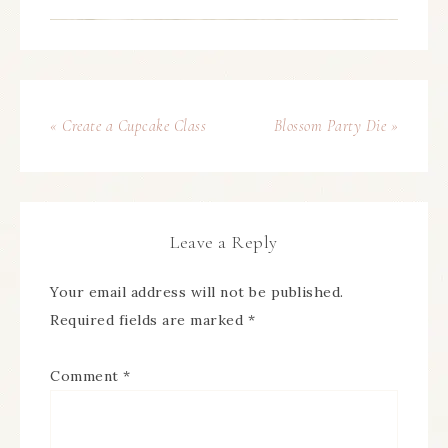
« Create a Cupcake Class
Blossom Party Die »
Leave a Reply
Your email address will not be published.
Required fields are marked
*
Comment
*