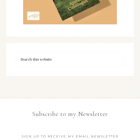
Subscribe to my Newsletter
SIGN UP TO RECEIVE MY EMAIL NEWSLETTER