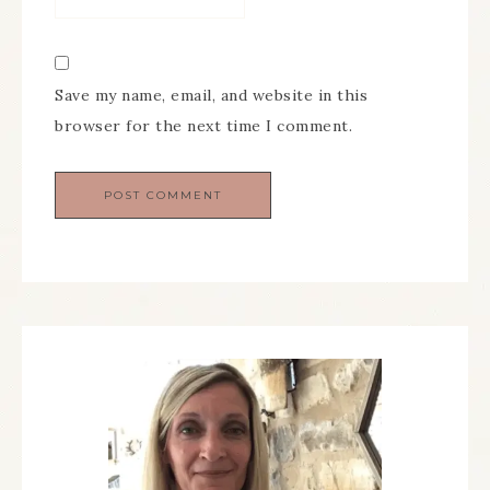
Save my name, email, and website in this
browser for the next time I comment.