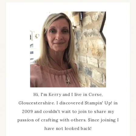
Hi, I'm Kerry and I live in Corse,
Gloucestershire. I discovered Stampin' Up! in
2009 and couldn't wait to join to share my
passion of crafting with others. Since joining I
have not looked back!