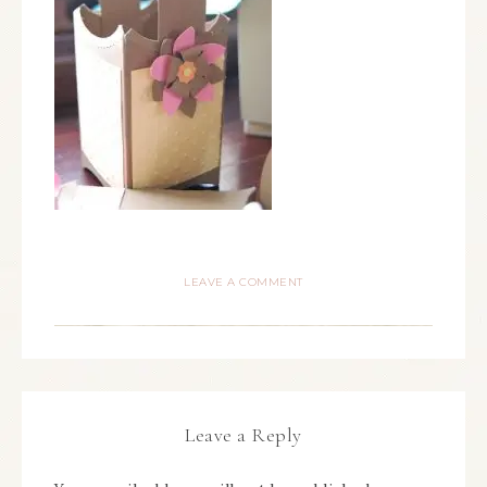
LEAVE A COMMENT
Leave a Reply