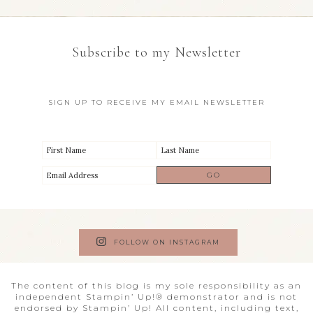
Subscribe to my Newsletter
SIGN UP TO RECEIVE MY EMAIL NEWSLETTER
FOLLOW ON INSTAGRAM
The content of this blog is my sole responsibility as an
independent Stampin’ Up!® demonstrator and is not
endorsed by Stampin’ Up! All content, including text,