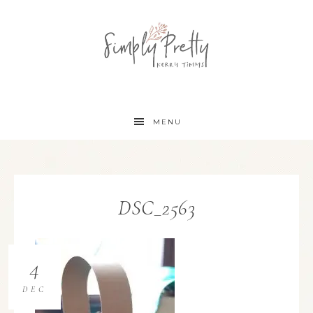
MENU
DSC_2563
4
DEC