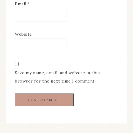
Email
*
Website
Save my name, email, and website in this
browser for the next time I comment.