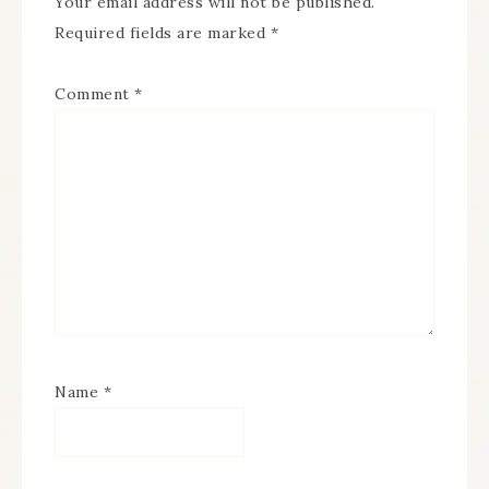
Your email address will not be published.
Required fields are marked
*
Comment
*
Name
*