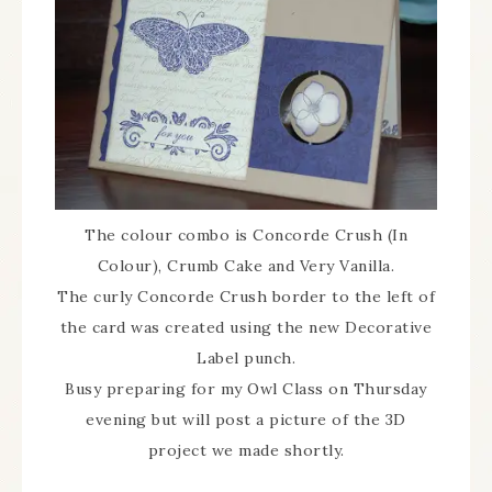
The colour combo is Concorde Crush (In
Colour), Crumb Cake and Very Vanilla.
The curly Concorde Crush border to the left of
the card was created using the new Decorative
Label punch.
Busy preparing for my Owl Class on Thursday
evening but will post a picture of the 3D
project we made shortly.