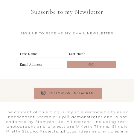
Subscribe to my Newsletter
SIGN UP TO RECEIVE MY EMAIL NEWSLETTER
FOLLOW ON INSTAGRAM
The content of this blog is my sole responsibility as an
independent Stampin’ Up!® demonstrator and is not
endorsed by Stampin’ Up! All content, including text,
photographs and projects are © Kerry Timms, Simply
Pretty Studio. Projects, photos, ideas and articles are