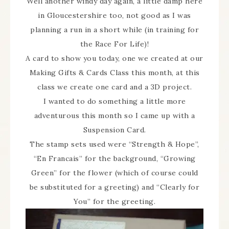
Well another windy day again, a little damp here
in Gloucestershire too, not good as I was
planning a run in a short while (in training for
the Race For Life)!
A card to show you today, one we created at our
Making Gifts & Cards Class this month, at this
class we create one card and a 3D project.
I wanted to do something a little more
adventurous this month so I came up with a
Suspension Card.
The stamp sets used were “Strength & Hope”,
“En Francais” for the background, “Growing
Green” for the flower (which of course could
be substituted for a greeting) and “Clearly for
You” for the greeting.