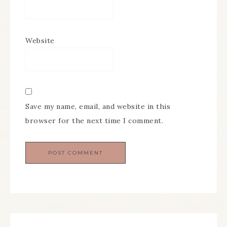
Website
Save my name, email, and website in this
browser for the next time I comment.