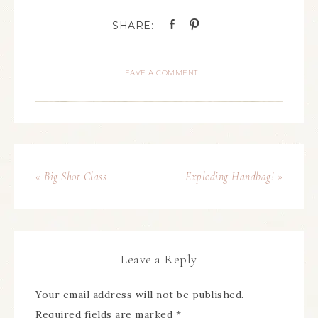
LEAVE A COMMENT
« Big Shot Class
Exploding Handbag! »
Leave a Reply
Your email address will not be published.
Required fields are marked
*