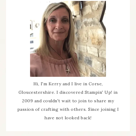
Hi, I'm Kerry and I live in Corse,
Gloucestershire. I discovered Stampin' Up! in
2009 and couldn't wait to join to share my
passion of crafting with others. Since joining I
have not looked back!