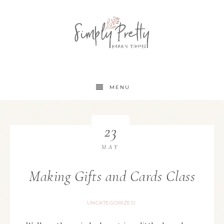
MENU
23
MAY
Making Gifts and Cards Class
UNCATEGORIZED