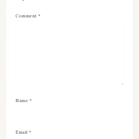
Comment
*
Name
*
Email
*