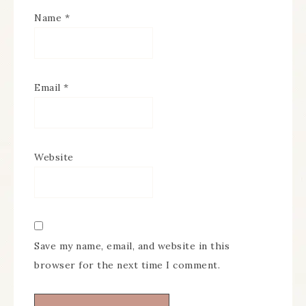
Name
*
Email
*
Website
Save my name, email, and website in this
browser for the next time I comment.