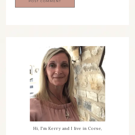
Hi, I'm Kerry and I live in Corse,