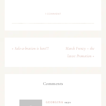
1 COMMENT
« Sale-a-bration is here!!!
March Frenzy – the
latest Promotion »
Comments
GEORGINA
says