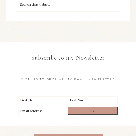
Subscribe to my Newsletter
SIGN UP TO RECEIVE MY EMAIL NEWSLETTER