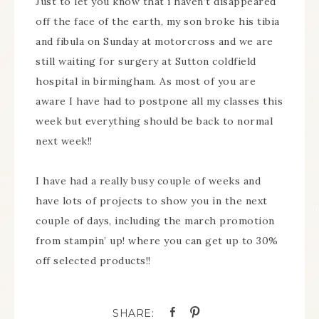
Just to let you know that i haven’t disappeared
off the face of the earth, my son broke his tibia
and fibula on Sunday at motorcross and we are
still waiting for surgery at Sutton coldfield
hospital in birmingham. As most of you are
aware I have had to postpone all my classes this
week but everything should be back to normal
next week!!
I have had a really busy couple of weeks and
have lots of projects to show you in the next
couple of days, including the march promotion
from stampin’ up! where you can get up to 30%
off selected products!!