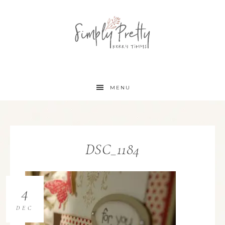
MENU
DSC_1184
4
DEC