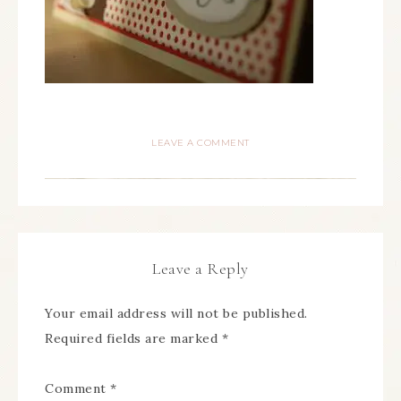
LEAVE A COMMENT
Leave a Reply
Your email address will not be published.
Required fields are marked
*
Comment
*