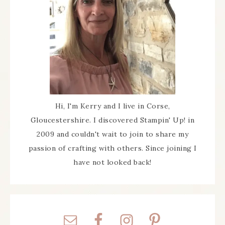
Hi, I'm Kerry and I live in Corse,
Gloucestershire. I discovered Stampin' Up! in
2009 and couldn't wait to join to share my
passion of crafting with others. Since joining I
have not looked back!