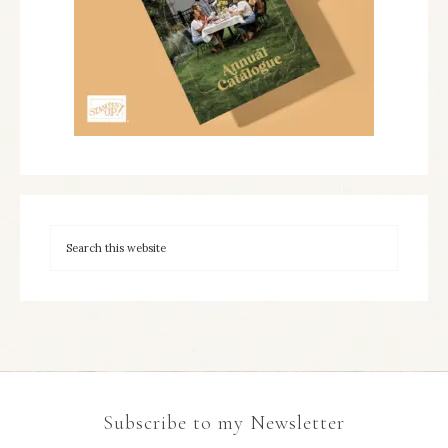
Subscribe to my Newsletter