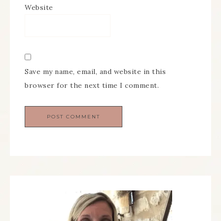
Website
Save my name, email, and website in this
browser for the next time I comment.