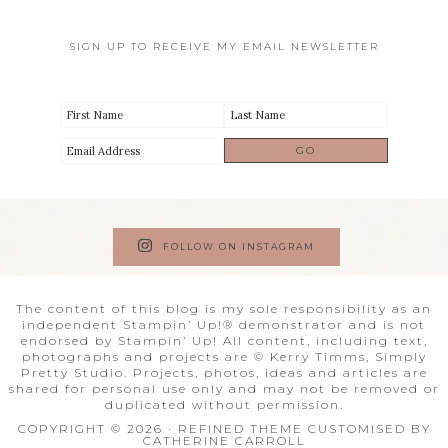
SIGN UP TO RECEIVE MY EMAIL NEWSLETTER
FOLLOW ON INSTAGRAM
The content of this blog is my sole responsibility as an
independent Stampin’ Up!® demonstrator and is not
endorsed by Stampin’ Up! All content, including text,
photographs and projects are © Kerry Timms, Simply
Pretty Studio. Projects, photos, ideas and articles are
shared for personal use only and may not be removed or
duplicated without permission.
COPYRIGHT © 2026 · REFINED THEME CUSTOMISED BY
CATHERINE CARROLL