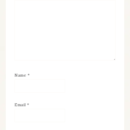
Name
*
Email
*