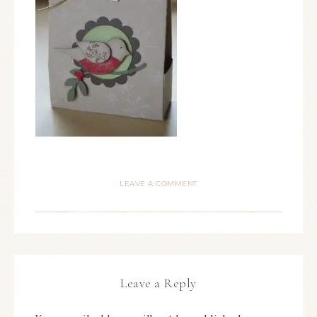
LEAVE A COMMENT
Leave a Reply