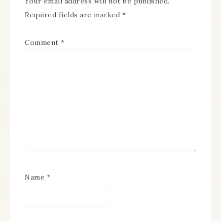
Your email address will not be published.
Required fields are marked
*
Comment
*
Name
*