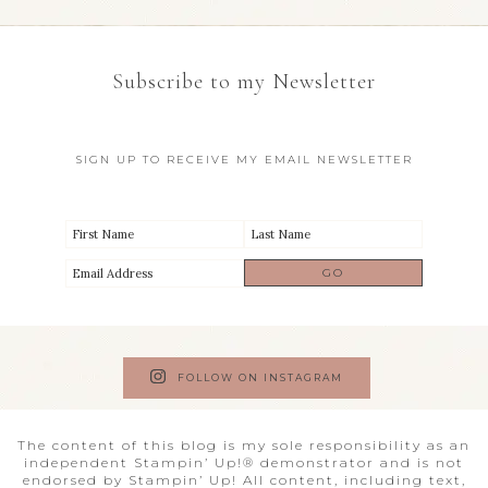
Subscribe to my Newsletter
SIGN UP TO RECEIVE MY EMAIL NEWSLETTER
FOLLOW ON INSTAGRAM
The content of this blog is my sole responsibility as an
independent Stampin’ Up!® demonstrator and is not
endorsed by Stampin’ Up! All content, including text,