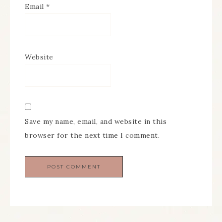
Email
*
Website
Save my name, email, and website in this
browser for the next time I comment.