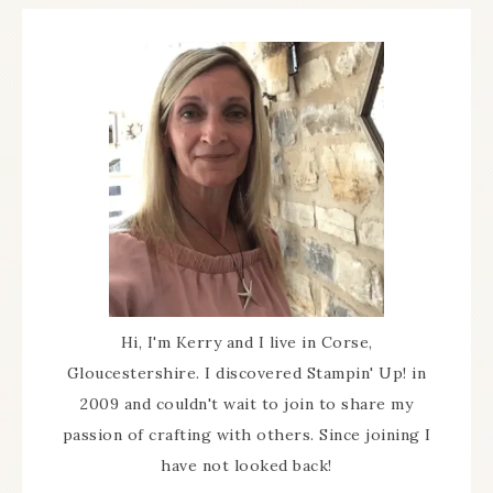
Hi, I'm Kerry and I live in Corse,
Gloucestershire. I discovered Stampin' Up! in
2009 and couldn't wait to join to share my
passion of crafting with others. Since joining I
have not looked back!