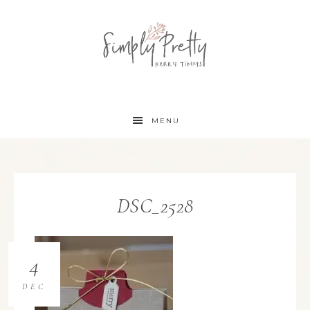
MENU
DSC_2528
4
DEC