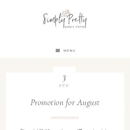
MENU
3
AUG
Promotion for August
UNCATEGORIZED