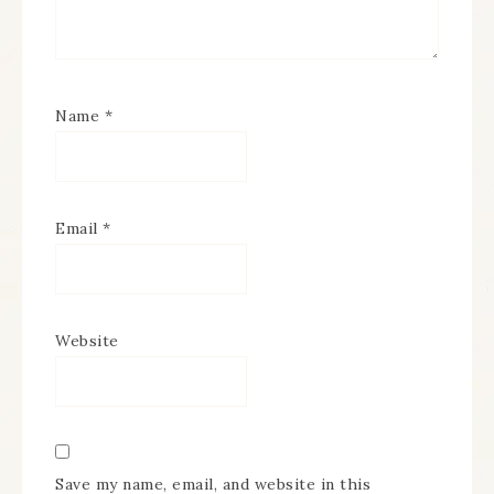
Name
*
Email
*
Website
Save my name, email, and website in this