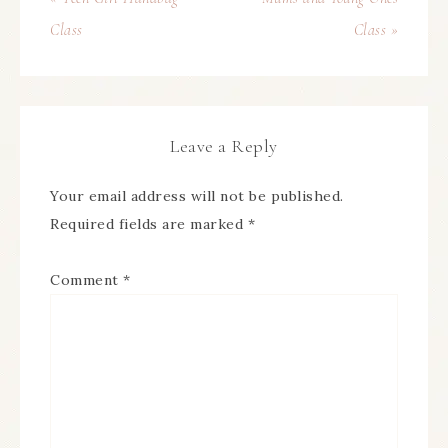
Class
Class »
Leave a Reply
Your email address will not be published.
Required fields are marked
*
Comment
*