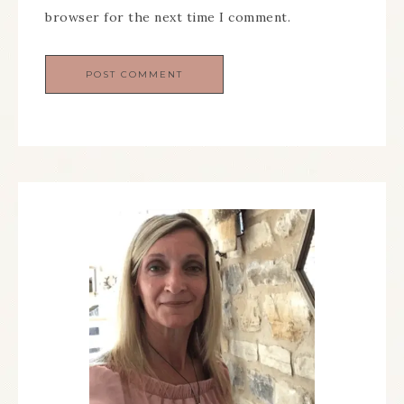
browser for the next time I comment.