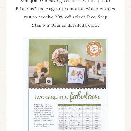
Stampin’ Up! have given us “Two-step into
Fabulous” the August promotion which enables
you to receive 20% off select Two-Step
Stampin’ Sets as detailed below: