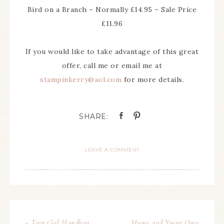
Bird on a Branch – Normally £14.95 – Sale Price
£11.96
If you would like to take advantage of this great
offer, call me or email me at
stampinkerry@aol.com
for more details.
LEAVE A COMMENT
« Teen Girl Handbag
Mums and Young Ones