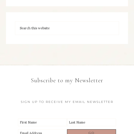
Subscribe to my Newsletter
SIGN UP TO RECEIVE MY EMAIL NEWSLETTER