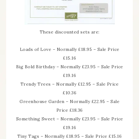
These discounted sets are:
Loads of Love – Normally £18.95 – Sale Price
£15.16
Big Bold Birthday – Normally £23.95 – Sale Price
£19.16
Trendy Trees – Normally £12.95 – Sale Price
£10.36
Greenhouse Garden – Normally £22.95 – Sale
Price £18.36
Something Sweet – Normally £23.95 – Sale Price
£19.16
Tiny Tags – Normally £18.95 – Sale Price £15.16