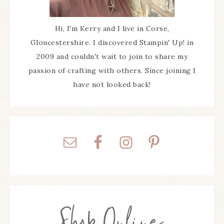
Hi, I'm Kerry and I live in Corse,
Gloucestershire. I discovered Stampin' Up! in
2009 and couldn't wait to join to share my
passion of crafting with others. Since joining I
have not looked back!