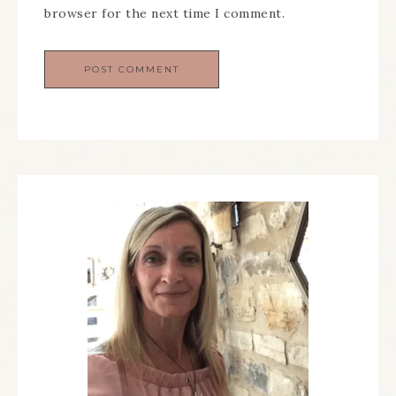
browser for the next time I comment.