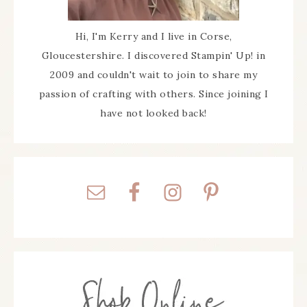
Hi, I'm Kerry and I live in Corse,
Gloucestershire. I discovered Stampin' Up! in
2009 and couldn't wait to join to share my
passion of crafting with others. Since joining I
have not looked back!