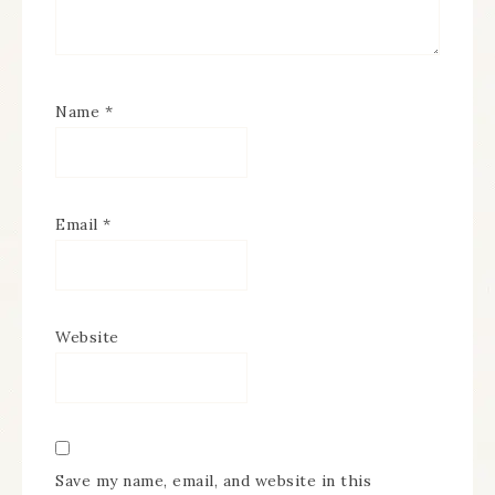
Name
*
Email
*
Website
Save my name, email, and website in this