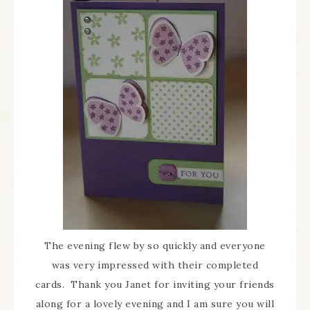
The evening flew by so quickly and everyone
was very impressed with their completed
cards. Thank you Janet for inviting your friends
along for a lovely evening and I am sure you will