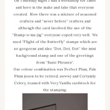
On Thursday night I had a workshop for Janet
and here is the make and take that everyone
created. Now there was a mixture of seasoned
crafters and “never before” crafters and
although the card involved the use of the
“Stamp-a-ma-jig” everyone coped very well. We
used “Flight of the Butterfly” stamps which are
so gorgeous and also “Dot, Dot, Dot” the mini
background stamp and one of the greetings
from “Basic Phrases”.
Our colour combination was Perfect Plum, Pale
Plum (soon to be retired, awww) and Certainly
Celery, teamed with Very Vanilla cardstock for
the stamping.