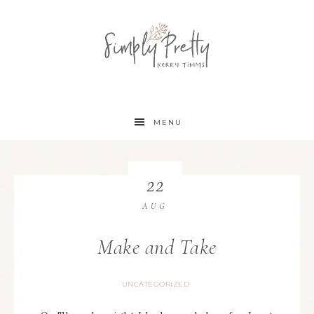
MENU
22
AUG
Make and Take
UNCATEGORIZED