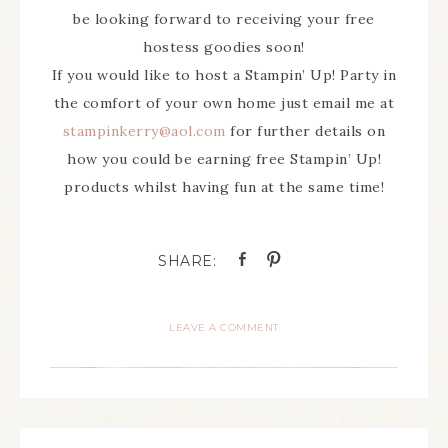
be looking forward to receiving your free
hostess goodies soon!
If you would like to host a Stampin’ Up! Party in
the comfort of your own home just email me at
stampinkerry@aol.com
for further details on
how you could be earning free Stampin’ Up!
products whilst having fun at the same time!
LEAVE A COMMENT