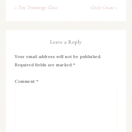
« Tree Trimmings Class
Circle Circus »
Leave a Reply
Your email address will not be published.
Required fields are marked
*
Comment
*