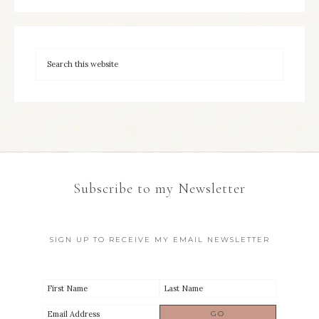
Subscribe to my Newsletter
SIGN UP TO RECEIVE MY EMAIL NEWSLETTER