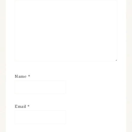
Name
*
Email
*