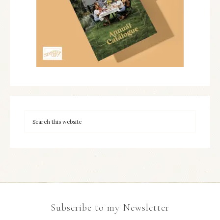
Subscribe to my Newsletter