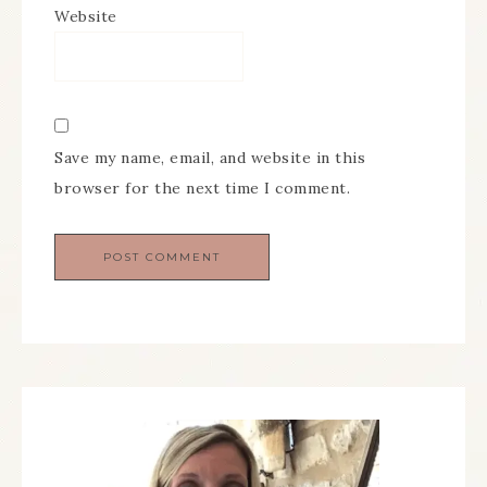
Website
Save my name, email, and website in this
browser for the next time I comment.