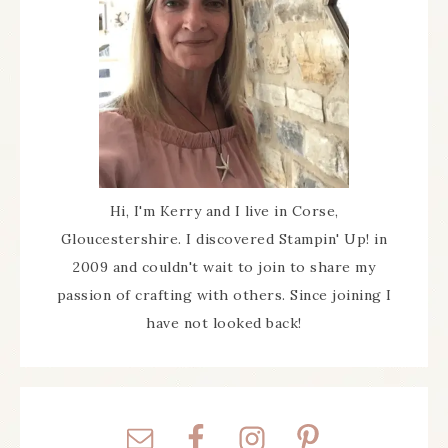
Hi, I'm Kerry and I live in Corse,
Gloucestershire. I discovered Stampin' Up! in
2009 and couldn't wait to join to share my
passion of crafting with others. Since joining I
have not looked back!