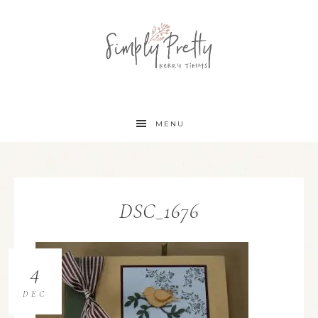
MENU
DSC_1676
4
DEC