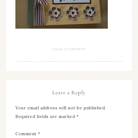
LEAVE A COMMENT
Leave a Reply
Your email address will not be published.
Required fields are marked
*
Comment
*