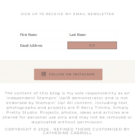
SIGN UP TO RECEIVE MY EMAIL NEWSLETTER
FOLLOW ON INSTAGRAM
The content of this blog is my sole responsibility as an
independent Stampin’ Up!® demonstrator and is not
endorsed by Stampin’ Up! All content, including text,
photographs and projects are © Kerry Timms, Simply
Pretty Studio. Projects, photos, ideas and articles are
shared for personal use only and may not be removed or
duplicated without permission.
COPYRIGHT © 2026 · REFINED THEME CUSTOMISED BY
CATHERINE CARROLL