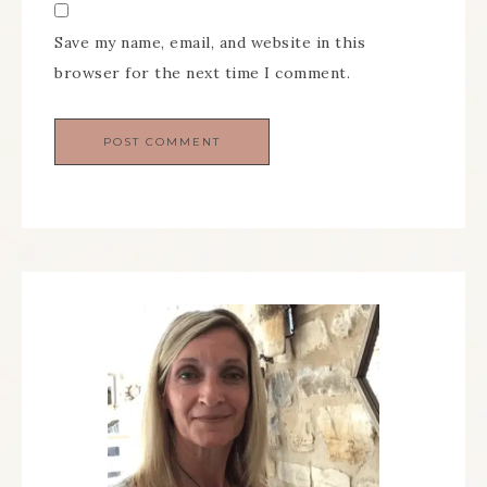
Save my name, email, and website in this
browser for the next time I comment.