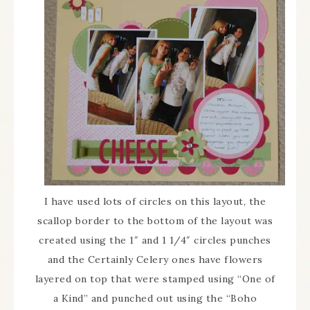
I have used lots of circles on this layout, the
scallop border to the bottom of the layout was
created using the 1″ and 1 1/4″ circles punches
and the Certainly Celery ones have flowers
layered on top that were stamped using “One of
a Kind” and punched out using the “Boho