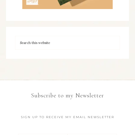
Subscribe to my Newsletter
SIGN UP TO RECEIVE MY EMAIL NEWSLETTER