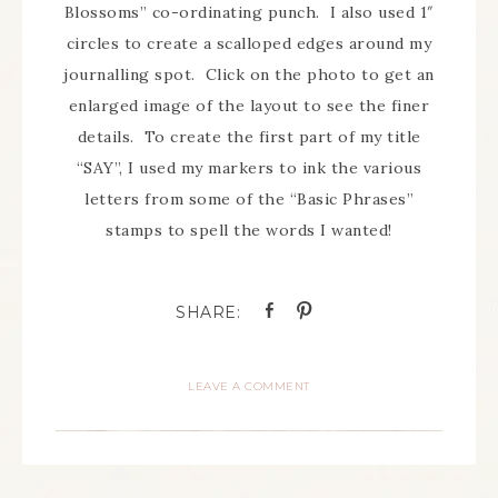
Blossoms” co-ordinating punch. I also used 1″
circles to create a scalloped edges around my
journalling spot. Click on the photo to get an
enlarged image of the layout to see the finer
details. To create the first part of my title
“SAY”, I used my markers to ink the various
letters from some of the “Basic Phrases”
stamps to spell the words I wanted!
LEAVE A COMMENT