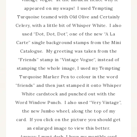
appeared on my swaps! I used Tempting
Turquoise teamed with Old Olive and Certainly
Celery, with a little bit of Whisper White. I also
used “Dot, Dot, Dot”, one of the new “A La
Carte” single background stamps from the Mini
Catalogue. My greeting was taken from the
“Friends” stamp in “Vintage Vogue”, instead of
stamping the whole image, I used my Tempting
Turquoise Marker Pen to colour in the word
“friends” and then just stamped it onto Whisper
White cardstock and punched out with the
Word Window Punch. I also used “Very Vintage”,
the new Jumbo wheel, along the top of my
card. If you click on the picture you should get
an enlarged image to view this better.
Anyway, I must dash, I have my monthly card