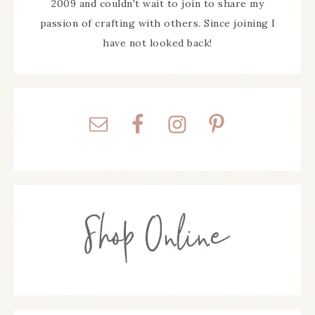
2009 and couldn't wait to join to share my
passion of crafting with others. Since joining I
have not looked back!