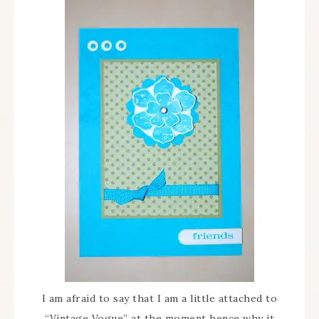
I am afraid to say that I am a little attached to
“Vintage Vogue” at the moment hence why it