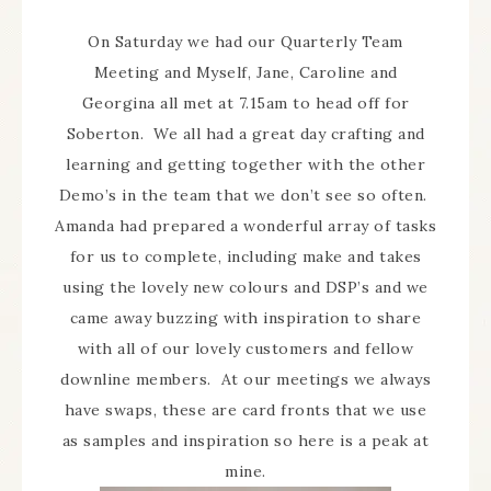
On Saturday we had our Quarterly Team
Meeting and Myself, Jane, Caroline and
Georgina all met at 7.15am to head off for
Soberton. We all had a great day crafting and
learning and getting together with the other
Demo’s in the team that we don’t see so often.
Amanda had prepared a wonderful array of tasks
for us to complete, including make and takes
using the lovely new colours and DSP’s and we
came away buzzing with inspiration to share
with all of our lovely customers and fellow
downline members. At our meetings we always
have swaps, these are card fronts that we use
as samples and inspiration so here is a peak at
mine.