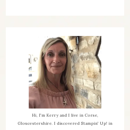
Hi, I'm Kerry and I live in Corse,
Gloucestershire. I discovered Stampin' Up! in