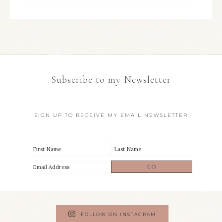
Subscribe to my Newsletter
SIGN UP TO RECEIVE MY EMAIL NEWSLETTER
FOLLOW ON INSTAGRAM