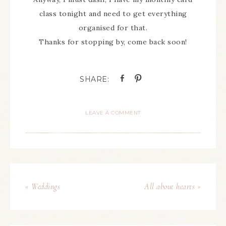
class tonight and need to get everything
organised for that.
Thanks for stopping by, come back soon!
LEAVE A COMMENT
« Weddings
All about hearts »