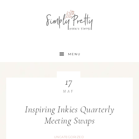
MENU
17
MAY
Inspiring Inkies Quarterly
Meeting Swaps
UNCATEGORIZED