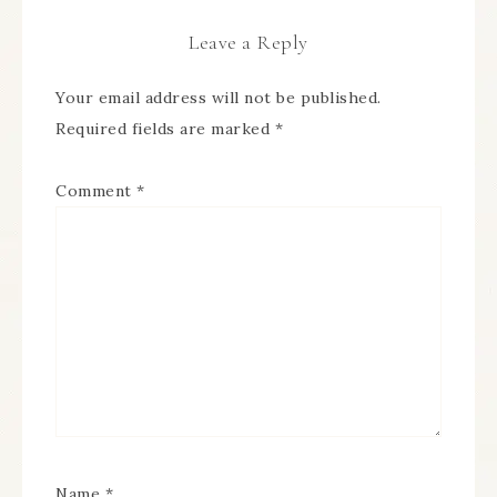
Leave a Reply
Your email address will not be published.
Required fields are marked
*
Comment
*
Name
*