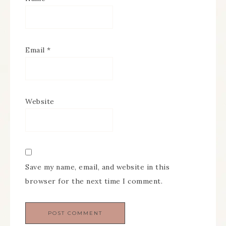
Email
*
Website
Save my name, email, and website in this
browser for the next time I comment.