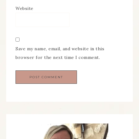
Website
Save my name, email, and website in this
browser for the next time I comment.