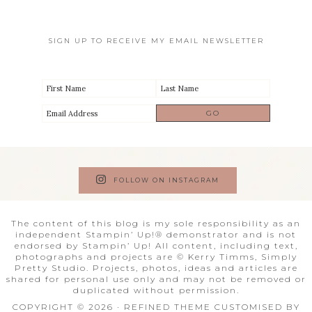
SIGN UP TO RECEIVE MY EMAIL NEWSLETTER
FOLLOW ON INSTAGRAM
The content of this blog is my sole responsibility as an
independent Stampin’ Up!® demonstrator and is not
endorsed by Stampin’ Up! All content, including text,
photographs and projects are © Kerry Timms, Simply
Pretty Studio. Projects, photos, ideas and articles are
shared for personal use only and may not be removed or
duplicated without permission.
COPYRIGHT © 2026 · REFINED THEME CUSTOMISED BY