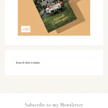
Subscribe to my Newsletter