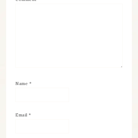
Name
*
Email
*