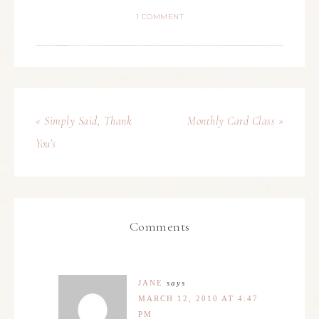
1 COMMENT
« Simply Said, Thank
Monthly Card Class »
You’s
Comments
JANE
says
MARCH 12, 2010 AT 4:47
PM