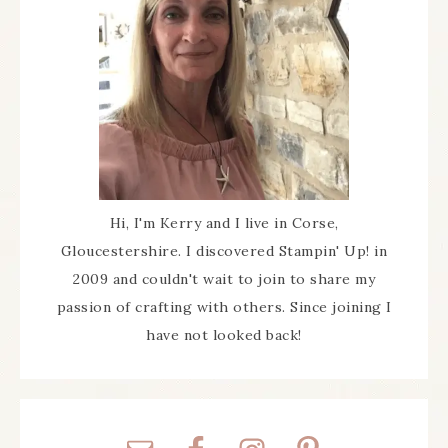
Hi, I'm Kerry and I live in Corse,
Gloucestershire. I discovered Stampin' Up! in
2009 and couldn't wait to join to share my
passion of crafting with others. Since joining I
have not looked back!