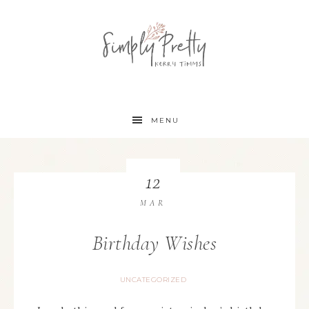
MENU
12
MAR
Birthday Wishes
UNCATEGORIZED