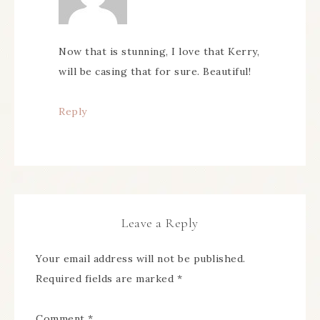
Now that is stunning, I love that Kerry,
will be casing that for sure. Beautiful!
Reply
Leave a Reply
Your email address will not be published.
Required fields are marked
*
Comment
*