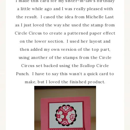
I made this card for my sister-in-law’s birthday
a little while ago and I was really pleased with
the result. I cased the idea from Michelle Last
as I just loved the way she used the stamp from
Circle Circus to create a patterned paper effect
on the lower section. I used her layout and
then added my own version of the top part,
using another of the stamps from the Circle
Circus set backed using the Scallop Circle
Punch. I have to say this wasn’t a quick card to
make, but I loved the finished product.