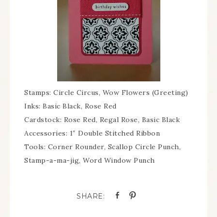
Stamps: Circle Circus, Wow Flowers (Greeting)
Inks: Basic Black, Rose Red
Cardstock: Rose Red, Regal Rose, Basic Black
Accessories: 1″ Double Stitched Ribbon
Tools: Corner Rounder, Scallop Circle Punch,
Stamp-a-ma-jig, Word Window Punch