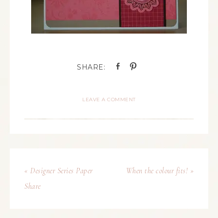
LEAVE A COMMENT
« Designer Series Paper
When the colour fits! »
Share