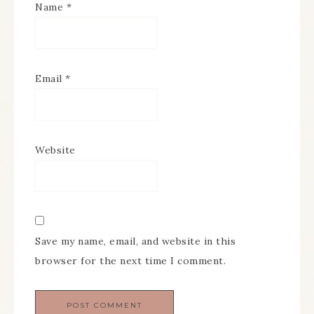
Name
*
Email
*
Website
Save my name, email, and website in this
browser for the next time I comment.