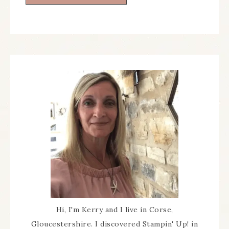
Hi, I'm Kerry and I live in Corse,
Gloucestershire. I discovered Stampin' Up! in