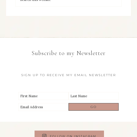
Subscribe to my Newsletter
SIGN UP TO RECEIVE MY EMAIL NEWSLETTER
FOLLOW ON INSTAGRAM