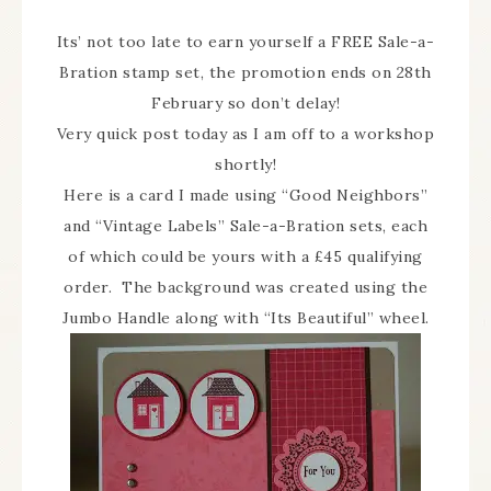
Its’ not too late to earn yourself a FREE Sale-a-
Bration stamp set, the promotion ends on 28th
February so don’t delay!
Very quick post today as I am off to a workshop
shortly!
Here is a card I made using “Good Neighbors”
and “Vintage Labels” Sale-a-Bration sets, each
of which could be yours with a £45 qualifying
order. The background was created using the
Jumbo Handle along with “Its Beautiful” wheel.