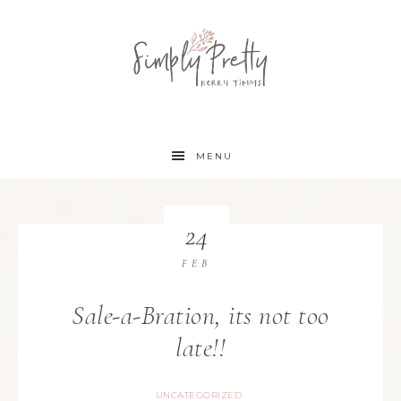
MENU
24
FEB
Sale-a-Bration, its not too
late!!
UNCATEGORIZED