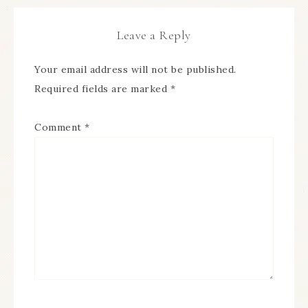
Leave a Reply
Your email address will not be published.
Required fields are marked
*
Comment
*