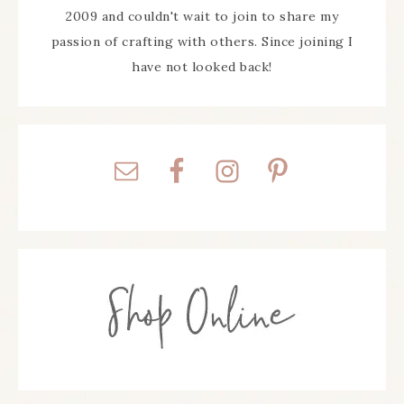
2009 and couldn't wait to join to share my
passion of crafting with others. Since joining I
have not looked back!