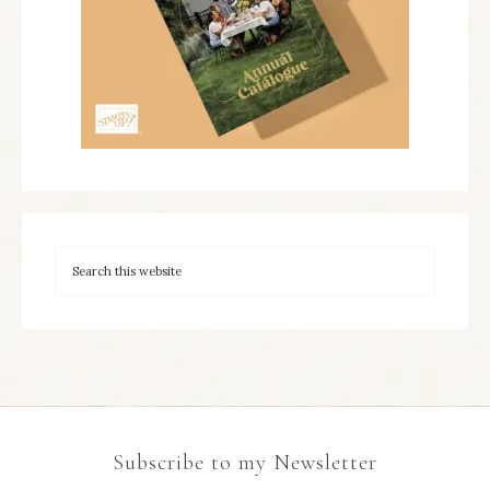
Subscribe to my Newsletter