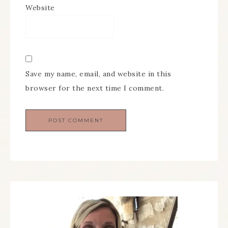
Website
Save my name, email, and website in this
browser for the next time I comment.