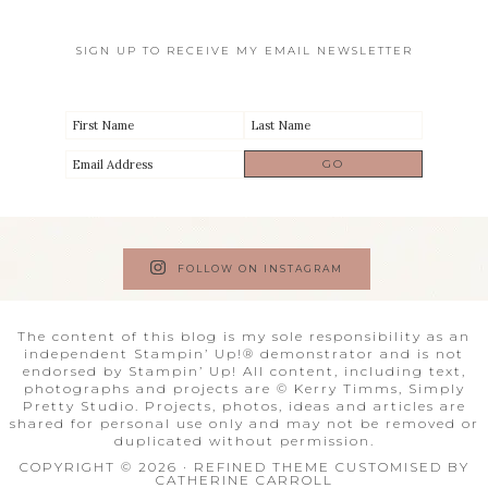
SIGN UP TO RECEIVE MY EMAIL NEWSLETTER
FOLLOW ON INSTAGRAM
The content of this blog is my sole responsibility as an
independent Stampin’ Up!® demonstrator and is not
endorsed by Stampin’ Up! All content, including text,
photographs and projects are © Kerry Timms, Simply
Pretty Studio. Projects, photos, ideas and articles are
shared for personal use only and may not be removed or
duplicated without permission.
COPYRIGHT © 2026 · REFINED THEME CUSTOMISED BY
CATHERINE CARROLL