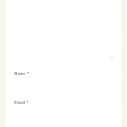
Name
*
Email
*