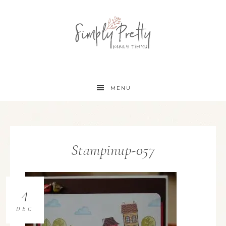
MENU
Stampinup-057
4
DEC