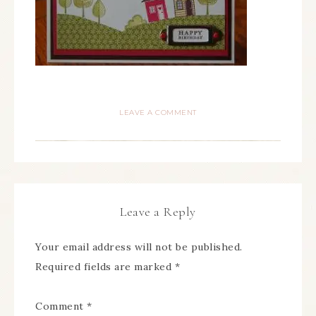
LEAVE A COMMENT
Leave a Reply
Your email address will not be published.
Required fields are marked
*
Comment
*