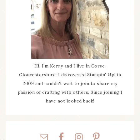
Hi, I'm Kerry and I live in Corse,
Gloucestershire. I discovered Stampin' Up! in
2009 and couldn't wait to join to share my
passion of crafting with others. Since joining I
have not looked back!