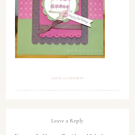
LEAVE A COMMENT
Leave a Reply