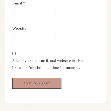
Email
*
Website
Save my name, email, and website in this
browser for the next time I comment.