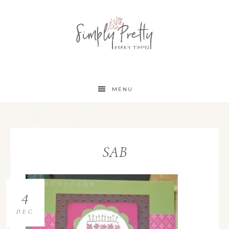
MENU
SAB
4
DEC