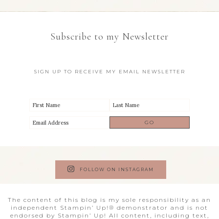
Subscribe to my Newsletter
SIGN UP TO RECEIVE MY EMAIL NEWSLETTER
FOLLOW ON INSTAGRAM
The content of this blog is my sole responsibility as an
independent Stampin’ Up!® demonstrator and is not
endorsed by Stampin’ Up! All content, including text,