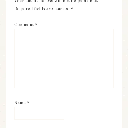
Your email address will not be published.
Required fields are marked
*
Comment
*
Name
*