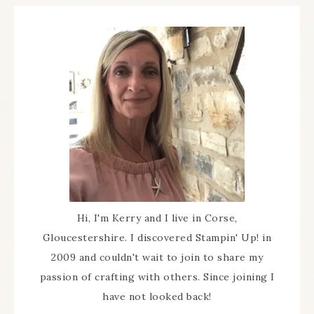
Hi, I'm Kerry and I live in Corse,
Gloucestershire. I discovered Stampin' Up! in
2009 and couldn't wait to join to share my
passion of crafting with others. Since joining I
have not looked back!