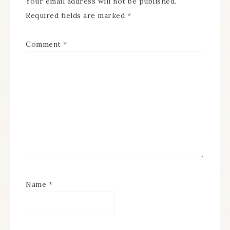
Your email address will not be published.
Required fields are marked
*
Comment
*
Name
*