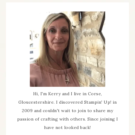
Hi, I'm Kerry and I live in Corse,
Gloucestershire. I discovered Stampin' Up! in
2009 and couldn't wait to join to share my
passion of crafting with others. Since joining I
have not looked back!