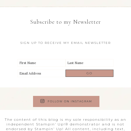
Subscribe to my Newsletter
SIGN UP TO RECEIVE MY EMAIL NEWSLETTER
FOLLOW ON INSTAGRAM
The content of this blog is my sole responsibility as an
independent Stampin’ Up!® demonstrator and is not
endorsed by Stampin’ Up! All content, including text,