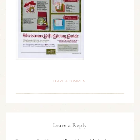
LEAVE A COMMENT
Leave a Reply