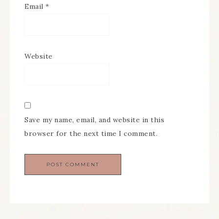
Email
*
Website
Save my name, email, and website in this
browser for the next time I comment.