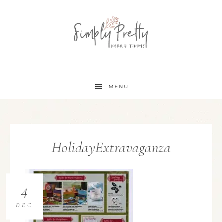
MENU
HolidayExtravaganza
4
DEC