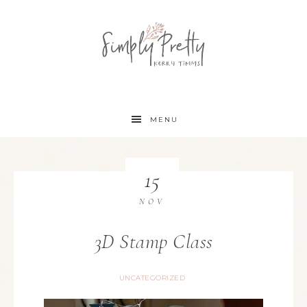
MENU
15
NOV
3D Stamp Class
UNCATEGORIZED