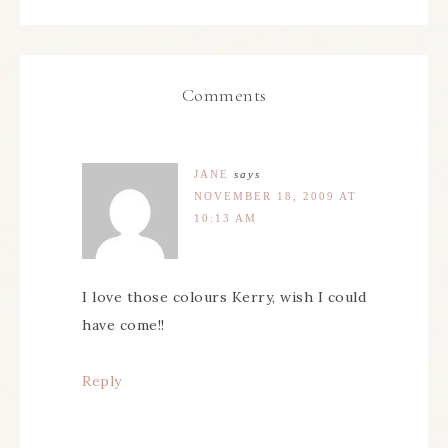
Comments
JANE
says
NOVEMBER 18, 2009 AT
10:13 AM
I love those colours Kerry, wish I could
have come!!
Reply