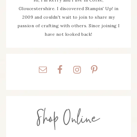
Hi, I'm Kerry and I live in Corse,
Gloucestershire. I discovered Stampin' Up! in
2009 and couldn't wait to join to share my
passion of crafting with others. Since joining I
have not looked back!