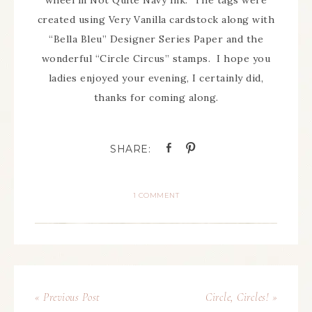
wheel in Not Quite Navy Ink. The tags were
created using Very Vanilla cardstock along with
“Bella Bleu” Designer Series Paper and the
wonderful “Circle Circus” stamps. I hope you
ladies enjoyed your evening, I certainly did,
thanks for coming along.
1 COMMENT
« Previous Post
Circle, Circles! »