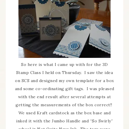
So here is what I came up with for the 3D
Stamp Class I held on Thursday. I saw the idea
on SCS and designed my own template for a box
and some co-ordinating gift tags. I was pleased
with the end result after several attempts at
getting the measurements of the box correct!!
We used Kraft cardstock as the box base and
inked it with the Jumbo Handle and “So Swirly”