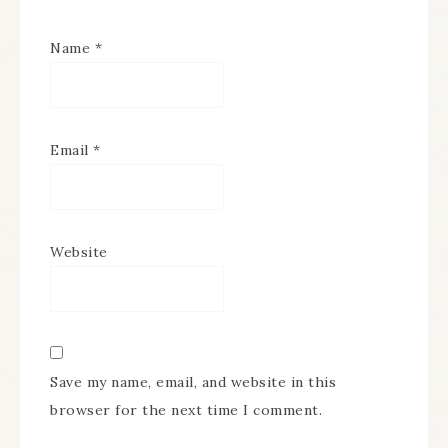
Name
*
Email
*
Website
Save my name, email, and website in this
browser for the next time I comment.