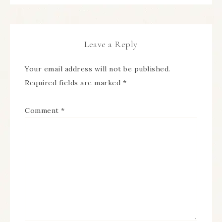
Leave a Reply
Your email address will not be published.
Required fields are marked
*
Comment
*