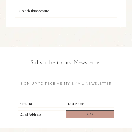
Subscribe to my Newsletter
SIGN UP TO RECEIVE MY EMAIL NEWSLETTER