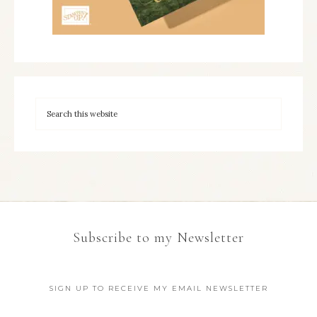
Subscribe to my Newsletter
SIGN UP TO RECEIVE MY EMAIL NEWSLETTER