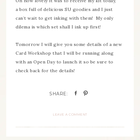
Oh how lovely it was to receive my kit today,
a box full of delicious SU goodies and I just
can’t wait to get inking with them! My only
dilema is which set shall I ink up first!
Tomorrow I will give you some details of a new
Card Workshop that I will be running along
with an Open Day to launch it so be sure to
check back for the details!
LEAVE A COMMENT