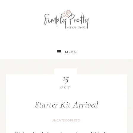
MENU
15
OCT
Starter Kit Arrived
UNCATEGORIZED