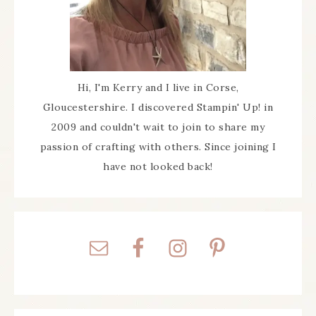
Hi, I'm Kerry and I live in Corse,
Gloucestershire. I discovered Stampin' Up! in
2009 and couldn't wait to join to share my
passion of crafting with others. Since joining I
have not looked back!