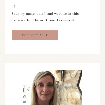
Save my name, email, and website in this
browser for the next time I comment.