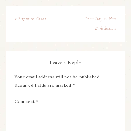
« Bag with Cards
Open Day & New
Workshops »
Leave a Reply
Your email address will not be published.
Required fields are marked
*
Comment
*