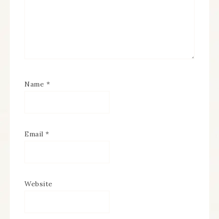
Name
*
Email
*
Website