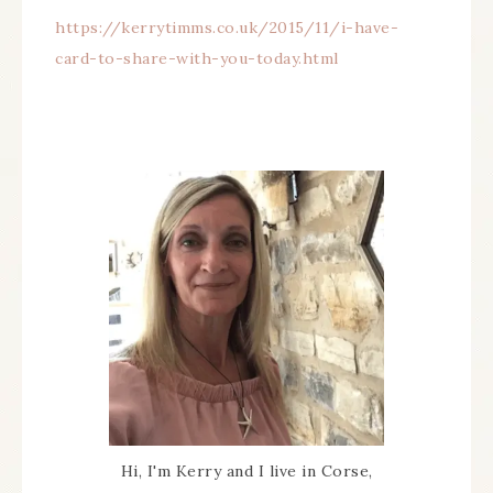
https://kerrytimms.co.uk/2015/11/i-have-
card-to-share-with-you-today.html
Hi, I'm Kerry and I live in Corse,