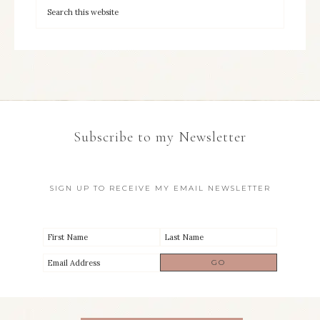
Subscribe to my Newsletter
SIGN UP TO RECEIVE MY EMAIL NEWSLETTER