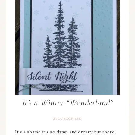
It’s a Winter “Wonderland”
UNCATEGORIZED
It’s a shame it’s so damp and dreary out there,