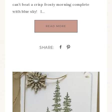
can’t beat a crisp frosty morning complete
with blue sky! I…
READ MORE