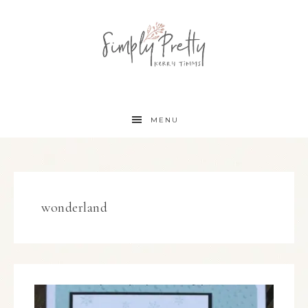
MENU
wonderland