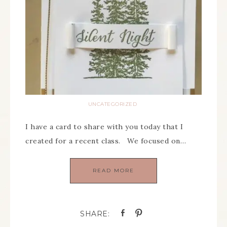
UNCATEGORIZED
I have a card to share with you today that I
created for a recent class. We focused on…
READ MORE