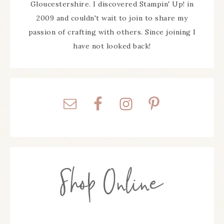
Gloucestershire. I discovered Stampin' Up! in
2009 and couldn't wait to join to share my
passion of crafting with others. Since joining I
have not looked back!