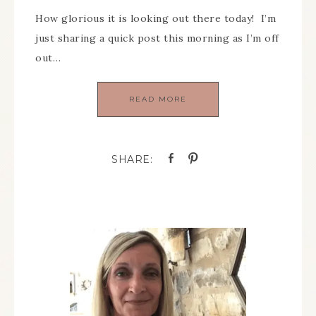
How glorious it is looking out there today! I’m
just sharing a quick post this morning as I’m off
out…
READ MORE