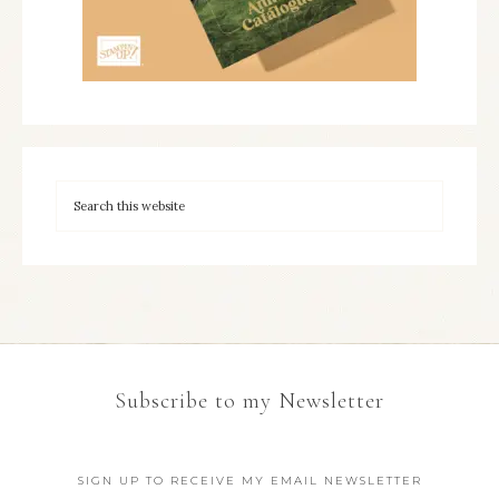
Subscribe to my Newsletter
SIGN UP TO RECEIVE MY EMAIL NEWSLETTER