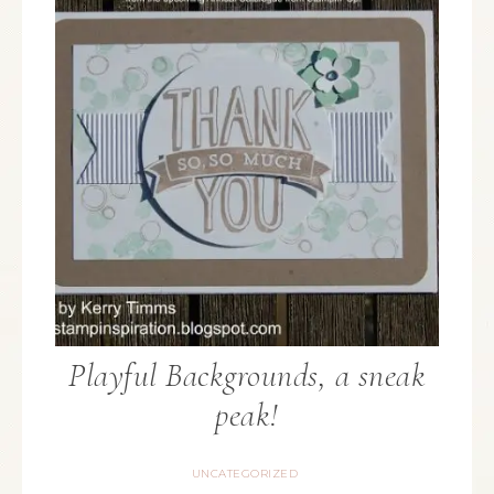
Playful Backgrounds, a sneak
peak!
UNCATEGORIZED