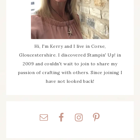
Hi, I'm Kerry and I live in Corse,
Gloucestershire. I discovered Stampin' Up! in
2009 and couldn't wait to join to share my
passion of crafting with others. Since joining I
have not looked back!