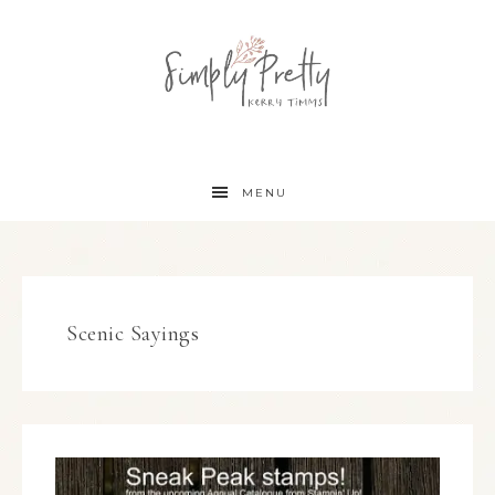
MENU
Scenic Sayings