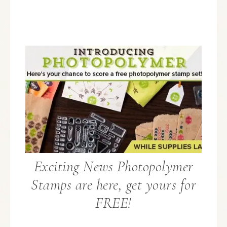
Exciting News Photopolymer
Stamps are here, get yours for
FREE!