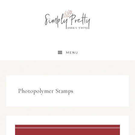
MENU
Photopolymer Stamps