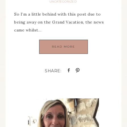
UNCATEGORIZED
So I’m a little behind with this post due to
being away on the Grand Vacation, the news
came whilst…
READ MORE