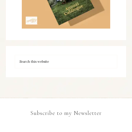
Subscribe to my Newsletter