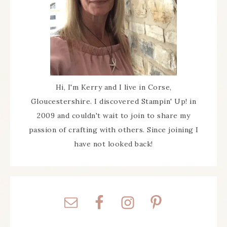
Hi, I'm Kerry and I live in Corse,
Gloucestershire. I discovered Stampin' Up! in
2009 and couldn't wait to join to share my
passion of crafting with others. Since joining I
have not looked back!