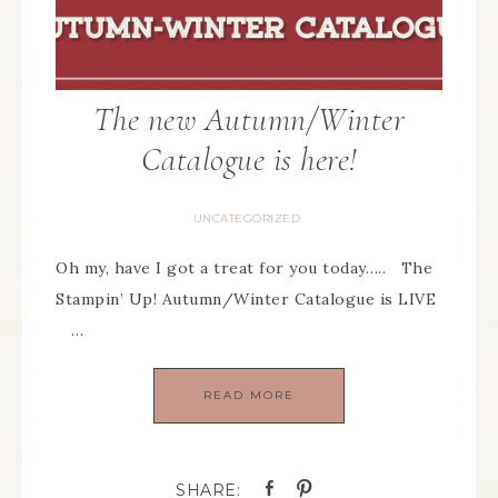
The new Autumn/Winter
Catalogue is here!
UNCATEGORIZED
Oh my, have I got a treat for you today….. The
Stampin’ Up! Autumn/Winter Catalogue is LIVE
…
READ MORE