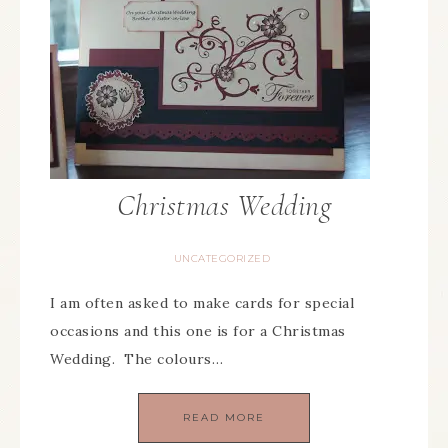
Christmas Wedding
UNCATEGORIZED
I am often asked to make cards for special
occasions and this one is for a Christmas
Wedding. The colours…
READ MORE