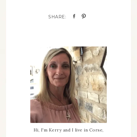
Hi, I'm Kerry and I live in Corse,