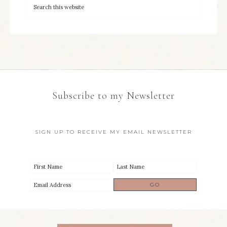
Subscribe to my Newsletter
SIGN UP TO RECEIVE MY EMAIL NEWSLETTER