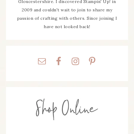
Gloucestershire. I discovered Stampin' Up! in
2009 and couldn't wait to join to share my
passion of crafting with others. Since joining I
have not looked back!