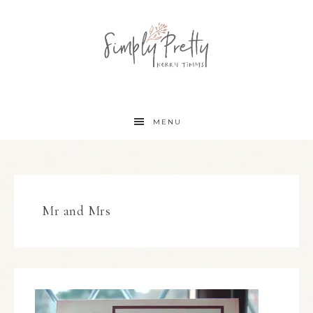
MENU
Mr and Mrs