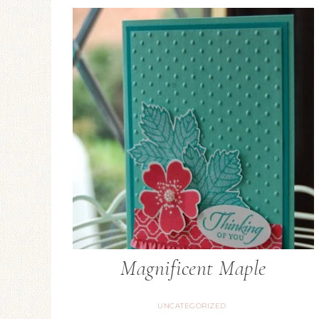
Magnificent Maple
UNCATEGORIZED