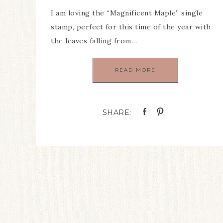
I am loving the “Magnificent Maple” single
stamp, perfect for this time of the year with
the leaves falling from…
READ MORE