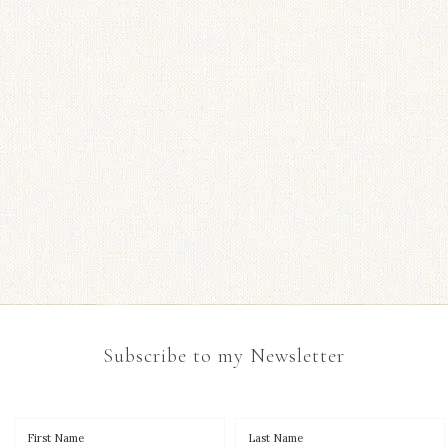
Subscribe to my Newsletter