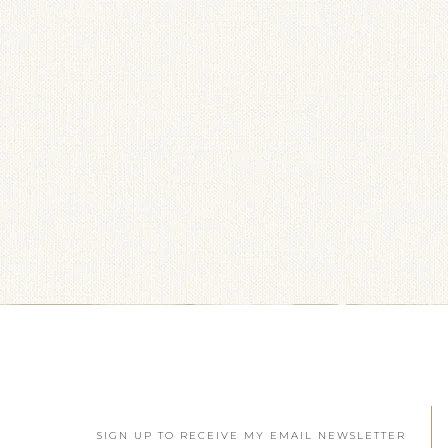
SIGN UP TO RECEIVE MY EMAIL NEWSLETTER