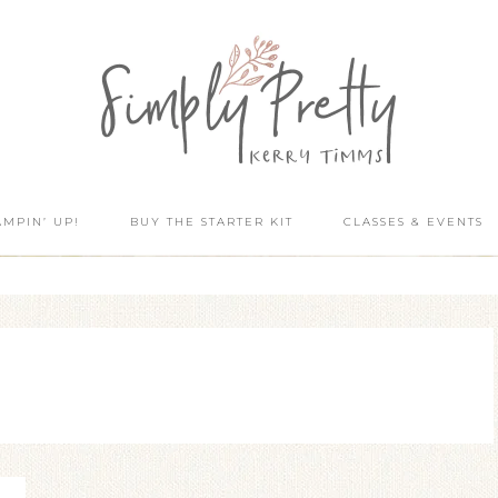
AMPIN’ UP!
BUY THE STARTER KIT
CLASSES & EVENTS