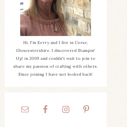
Hi, I'm Kerry and I live in Corse,
Gloucestershire. I discovered Stampin'
Up! in 2009 and couldn't wait to join to
share my passion of crafting with others.
Since joining I have not looked back!