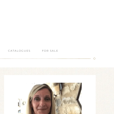
CATALOGUES
FOR SALE