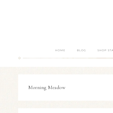
HOME
BLOG
SHOP ST
Morning Meadow