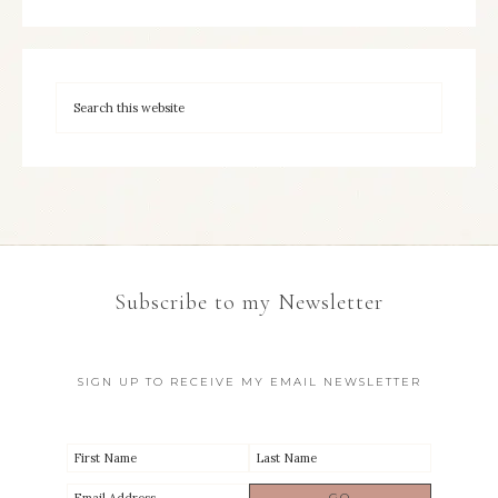
Subscribe to my Newsletter
SIGN UP TO RECEIVE MY EMAIL NEWSLETTER