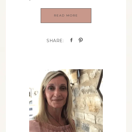
READ MORE