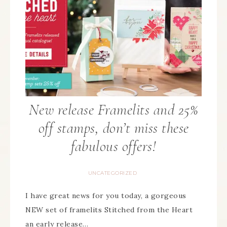
New release Framelits and 25%
off stamps, don’t miss these
fabulous offers!
UNCATEGORIZED
I have great news for you today, a gorgeous
NEW set of framelits Stitched from the Heart
an early release…