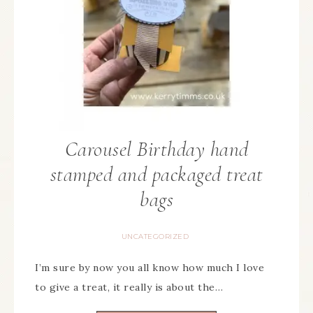
Carousel Birthday hand
stamped and packaged treat
bags
UNCATEGORIZED
I’m sure by now you all know how much I love
to give a treat, it really is about the…