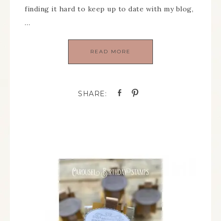
finding it hard to keep up to date with my blog,
…
READ MORE