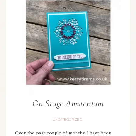
On Stage Amsterdam
UNCATEGORIZED
Over the past couple of months I have been