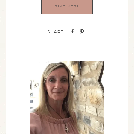
READ MORE