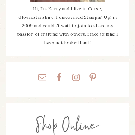
Hi, I'm Kerry and I live in Corse,
Gloucestershire. I discovered Stampin' Up! in
2009 and couldn't wait to join to share my
passion of crafting with others. Since joining I
have not looked back!