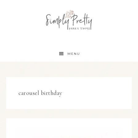
MENU
carousel birthday