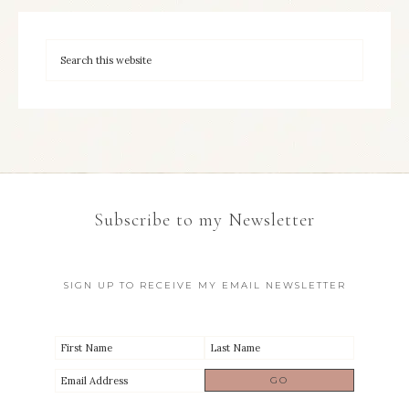
Subscribe to my Newsletter
SIGN UP TO RECEIVE MY EMAIL NEWSLETTER