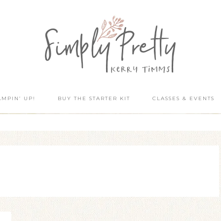
AMPIN’ UP!
BUY THE STARTER KIT
CLASSES & EVENTS