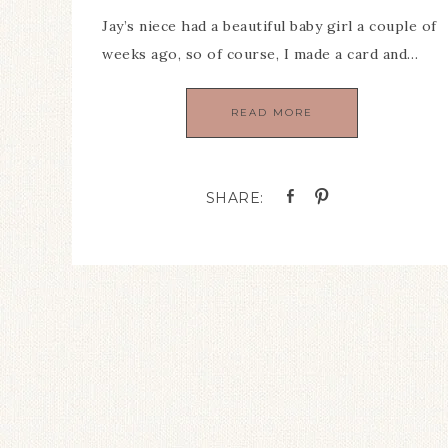
Jay’s niece had a beautiful baby girl a couple of
weeks ago, so of course, I made a card and…
READ MORE