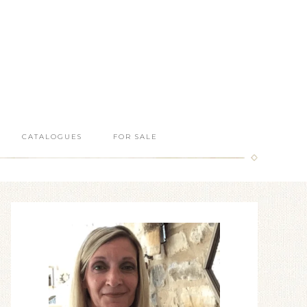
CATALOGUES
FOR SALE