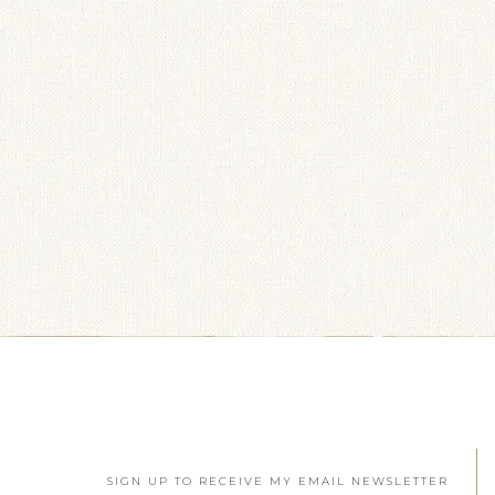
SIGN UP TO RECEIVE MY EMAIL NEWSLETTER