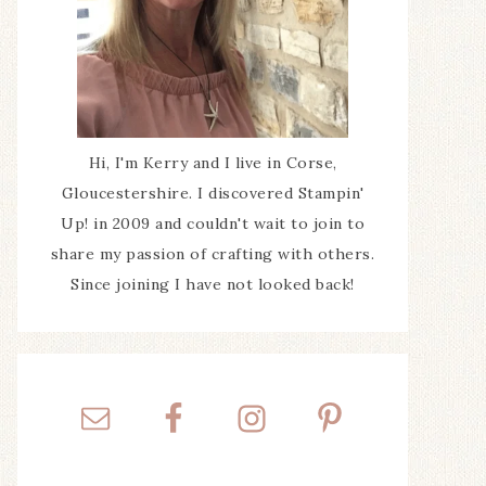
Hi, I'm Kerry and I live in Corse,
Gloucestershire. I discovered Stampin'
Up! in 2009 and couldn't wait to join to
share my passion of crafting with others.
Since joining I have not looked back!