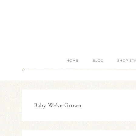
HOME
BLOG
SHOP ST
Baby We've Grown