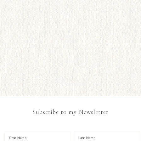
Subscribe to my Newsletter