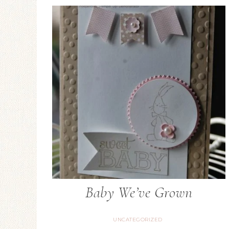
Baby We’ve Grown
UNCATEGORIZED