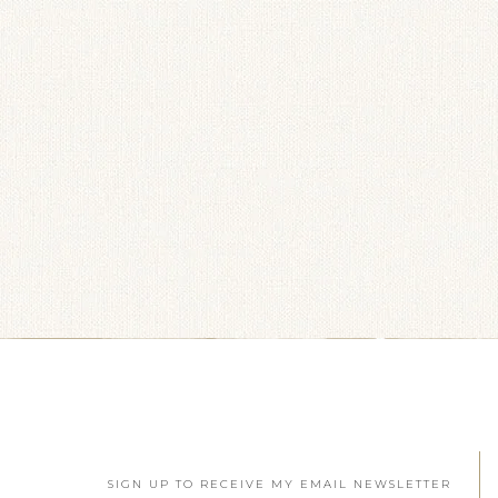
SIGN UP TO RECEIVE MY EMAIL NEWSLETTER