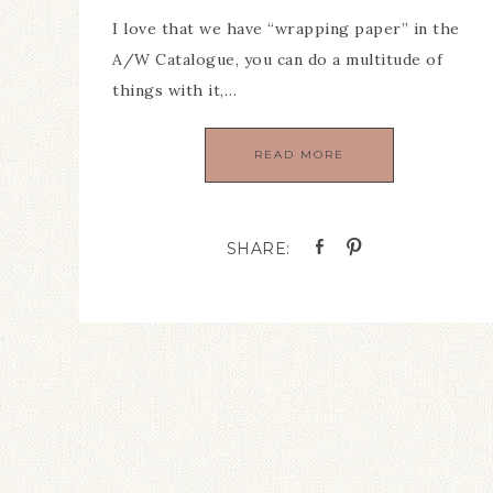
I love that we have “wrapping paper” in the
A/W Catalogue, you can do a multitude of
things with it,…
READ MORE