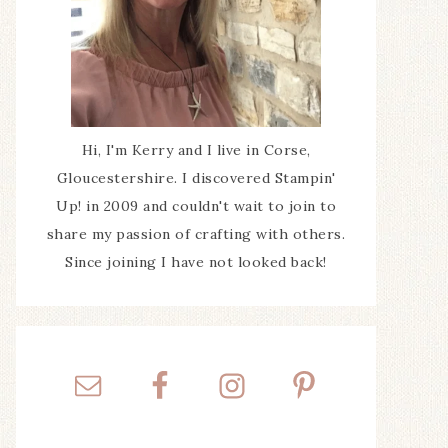
Hi, I'm Kerry and I live in Corse,
Gloucestershire. I discovered Stampin'
Up! in 2009 and couldn't wait to join to
share my passion of crafting with others.
Since joining I have not looked back!