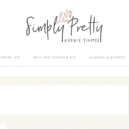
AMPIN’ UP!
BUY THE STARTER KIT
CLASSES & EVENTS