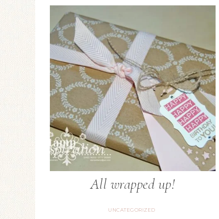
All wrapped up!
UNCATEGORIZED