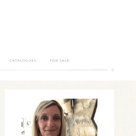
CATALOGUES
FOR SALE