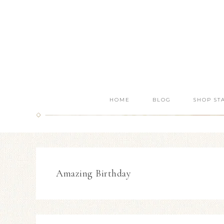
HOME
BLOG
SHOP ST
Amazing Birthday