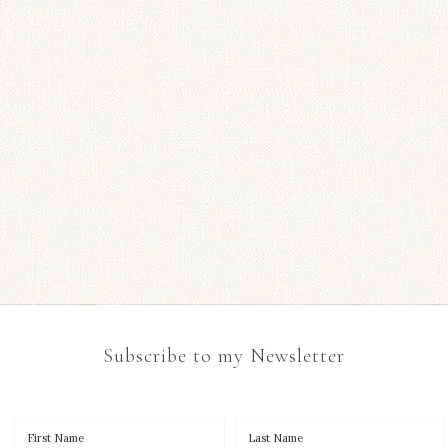
Subscribe to my Newsletter