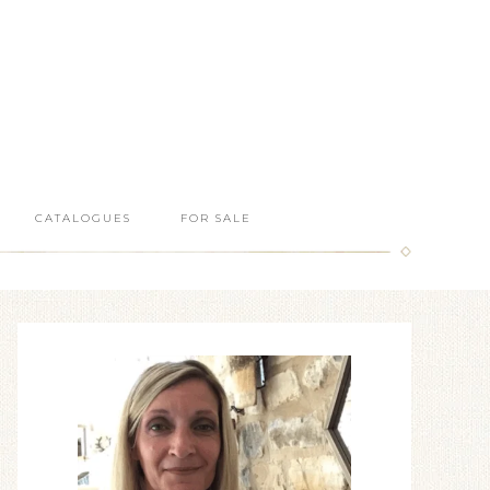
CATALOGUES
FOR SALE