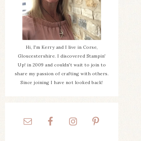
Hi, I'm Kerry and I live in Corse,
Gloucestershire. I discovered Stampin'
Up! in 2009 and couldn't wait to join to
share my passion of crafting with others.
Since joining I have not looked back!