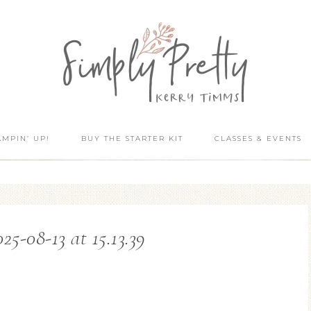
AMPIN’ UP!
BUY THE STARTER KIT
CLASSES & EVENTS
25-08-13 at 15.13.39