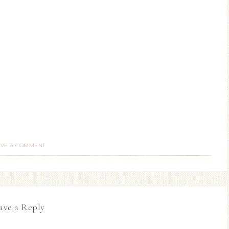
AVE A COMMENT
ave a Reply