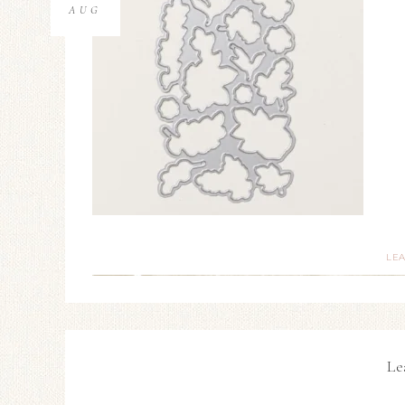
AUG
LE
Le