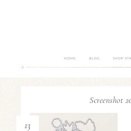
HOME
BLOG
SHOP ST
Screenshot 20
13