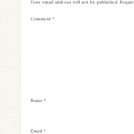
Your email address will not be published.
Requir
Comment
*
Name
*
Email
*