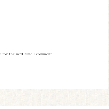
r for the next time I comment.