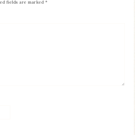
ed fields are marked
*