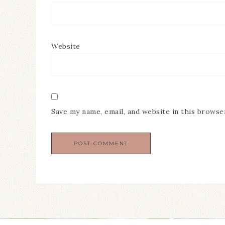
Website
Save my name, email, and website in this browse