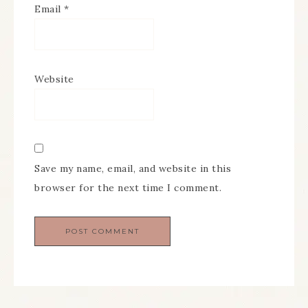
Email
*
Website
Save my name, email, and website in this
browser for the next time I comment.