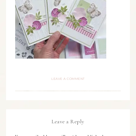
LEAVE A COMMENT
Leave a Reply