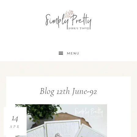
MENU
Blog 12th June-92
14
APR