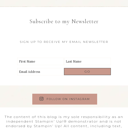
Subscribe to my Newsletter
SIGN UP TO RECEIVE MY EMAIL NEWSLETTER
FOLLOW ON INSTAGRAM
The content of this blog is my sole responsibility as an
independent Stampin’ Up!® demonstrator and is not
endorsed by Stampin’ Up! All content, including text,