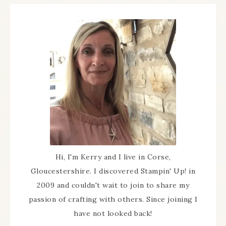
Hi, I'm Kerry and I live in Corse,
Gloucestershire. I discovered Stampin' Up! in
2009 and couldn't wait to join to share my
passion of crafting with others. Since joining I
have not looked back!