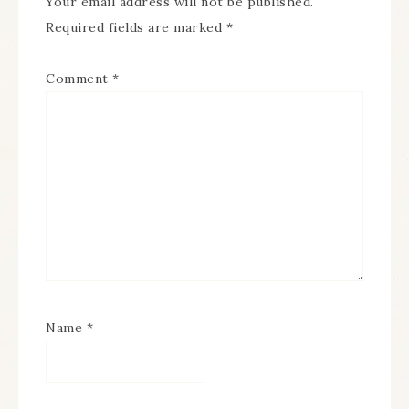
Your email address will not be published.
Required fields are marked
*
Comment
*
Name
*