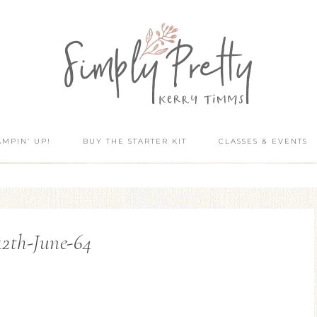
AMPIN’ UP!
BUY THE STARTER KIT
CLASSES & EVENTS
12th-June-64