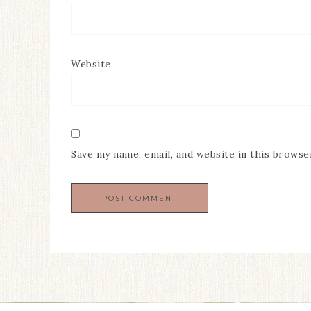
Website
Save my name, email, and website in this browse