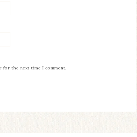
r for the next time I comment.