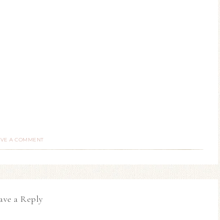
AVE A COMMENT
ave a Reply