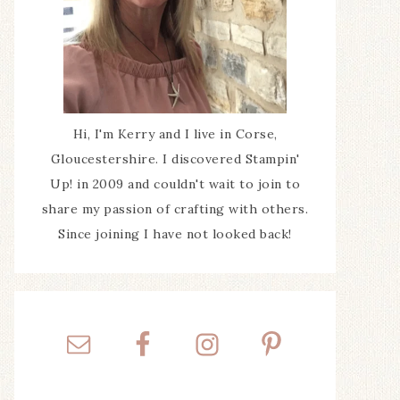
Hi, I'm Kerry and I live in Corse,
Gloucestershire. I discovered Stampin'
Up! in 2009 and couldn't wait to join to
share my passion of crafting with others.
Since joining I have not looked back!