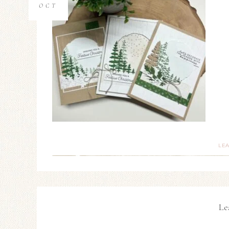
OCT
LE
Le