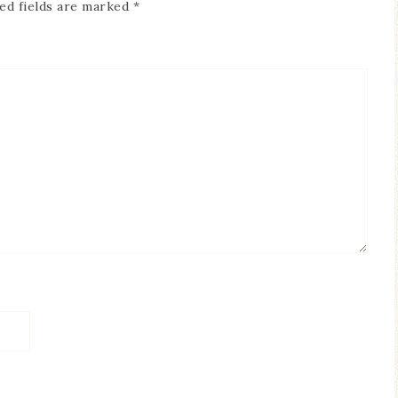
ed fields are marked
*