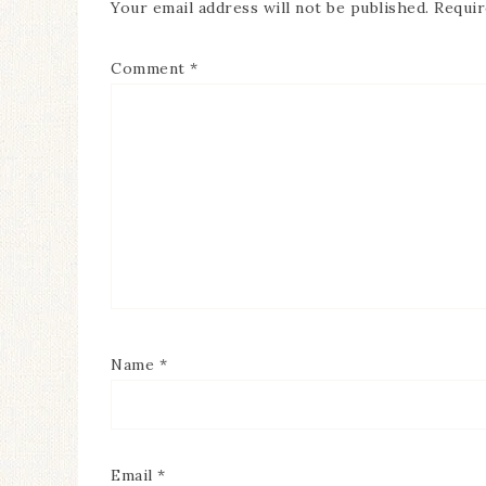
Your email address will not be published.
Requir
Comment
*
Name
*
Email
*