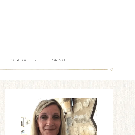
CATALOGUES
FOR SALE