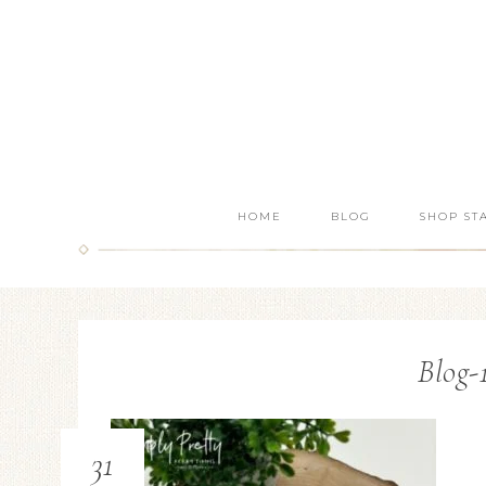
HOME
BLOG
SHOP ST
Blog-
31