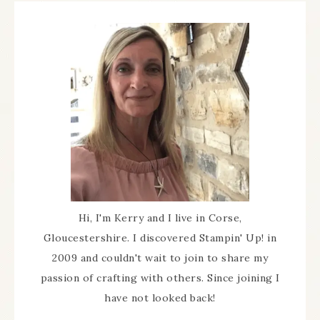
Hi, I'm Kerry and I live in Corse,
Gloucestershire. I discovered Stampin' Up! in
2009 and couldn't wait to join to share my
passion of crafting with others. Since joining I
have not looked back!