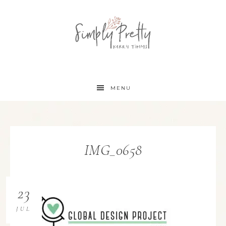
MENU
IMG_0658
23
JUL