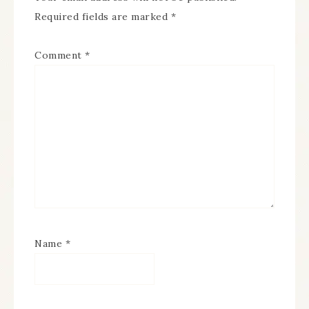
Required fields are marked
*
Comment
*
Name
*