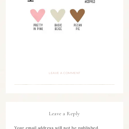
LEAVE A COMMENT
Leave a Reply
Your email address will not be published.