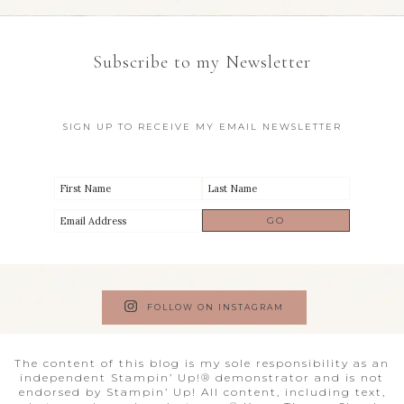
Subscribe to my Newsletter
SIGN UP TO RECEIVE MY EMAIL NEWSLETTER
FOLLOW ON INSTAGRAM
The content of this blog is my sole responsibility as an
independent Stampin’ Up!® demonstrator and is not
endorsed by Stampin’ Up! All content, including text,