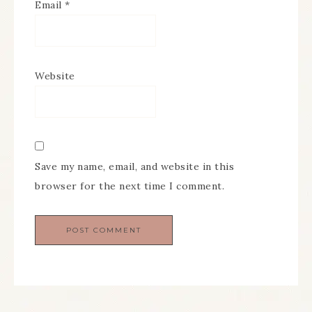
Email
*
Website
Save my name, email, and website in this
browser for the next time I comment.