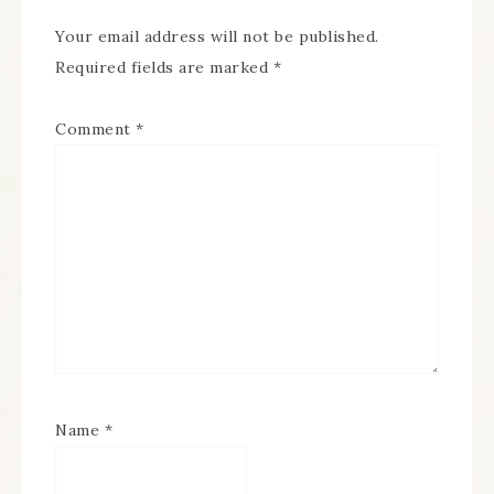
Your email address will not be published.
Required fields are marked
*
Comment
*
Name
*