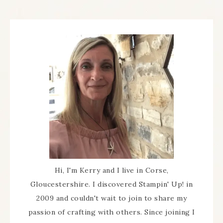
Hi, I'm Kerry and I live in Corse,
Gloucestershire. I discovered Stampin' Up! in
2009 and couldn't wait to join to share my
passion of crafting with others. Since joining I