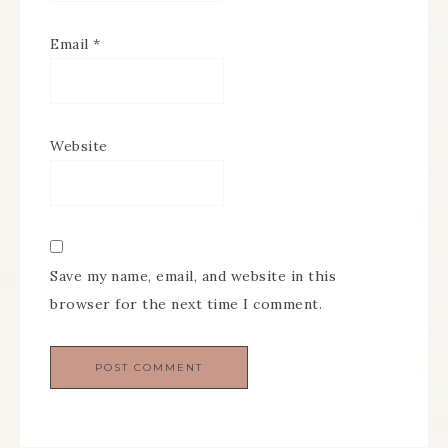
Email
*
Website
Save my name, email, and website in this
browser for the next time I comment.