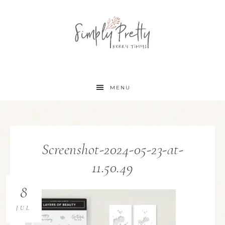
MENU
Screenshot-2024-05-23-at-
11.50.49
8
JUL