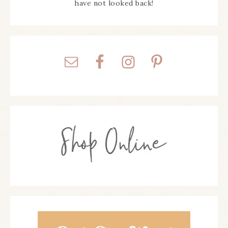
have not looked back!