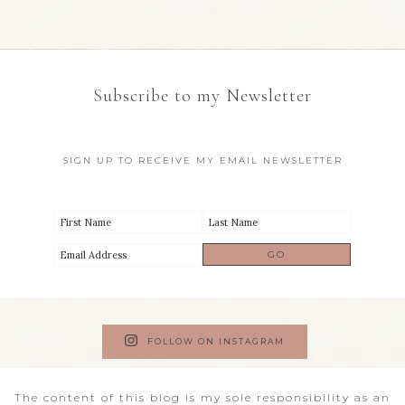
Subscribe to my Newsletter
SIGN UP TO RECEIVE MY EMAIL NEWSLETTER
FOLLOW ON INSTAGRAM
The content of this blog is my sole responsibility as an