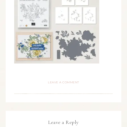
LEAVE A COMMENT
Leave a Reply