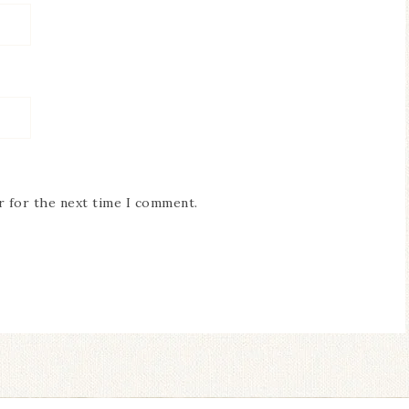
r for the next time I comment.