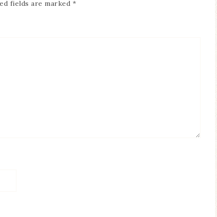
ed fields are marked
*