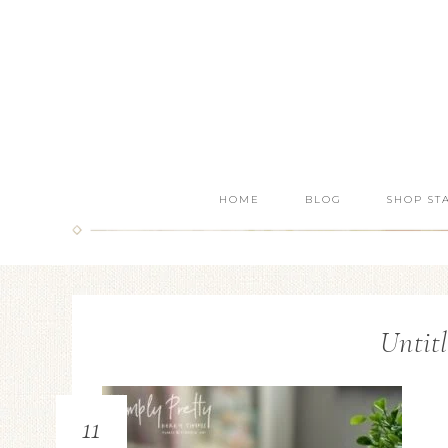
HOME
BLOG
SHOP ST
Untitl
11