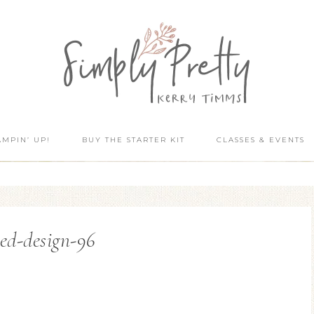
AMPIN’ UP!
BUY THE STARTER KIT
CLASSES & EVENTS
ed-design-96