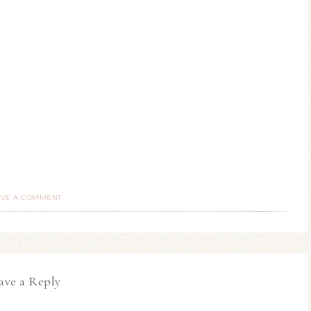
AVE A COMMENT
ave a Reply