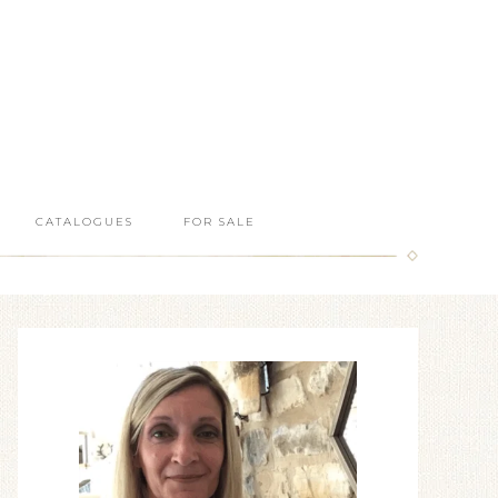
CATALOGUES
FOR SALE