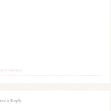
AVE A COMMENT
ave a Reply