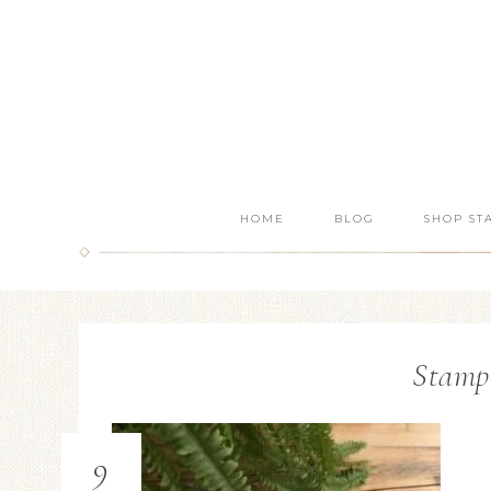
HOME
BLOG
SHOP ST
Stamp
9