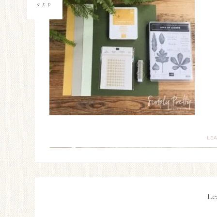
SEP
LE
Le