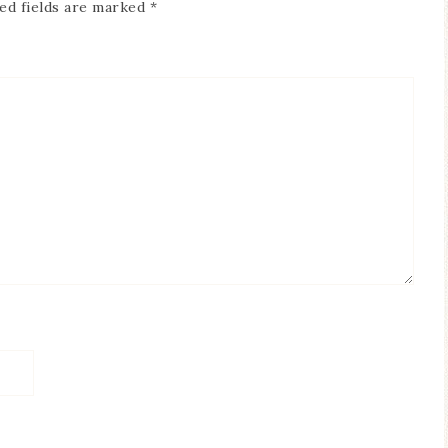
ed fields are marked
*