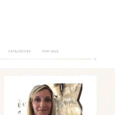
CATALOGUES
FOR SALE