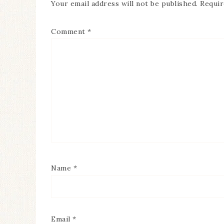
Your email address will not be published.
Requir
Comment
*
Name
*
Email
*