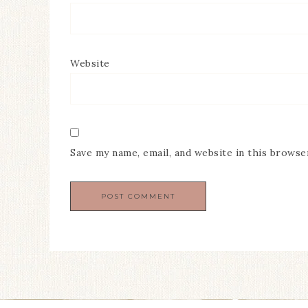
Website
Save my name, email, and website in this browse