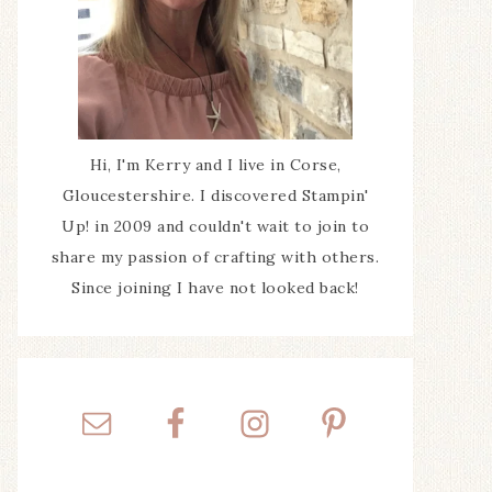
Hi, I'm Kerry and I live in Corse,
Gloucestershire. I discovered Stampin'
Up! in 2009 and couldn't wait to join to
share my passion of crafting with others.
Since joining I have not looked back!