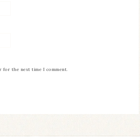
r for the next time I comment.