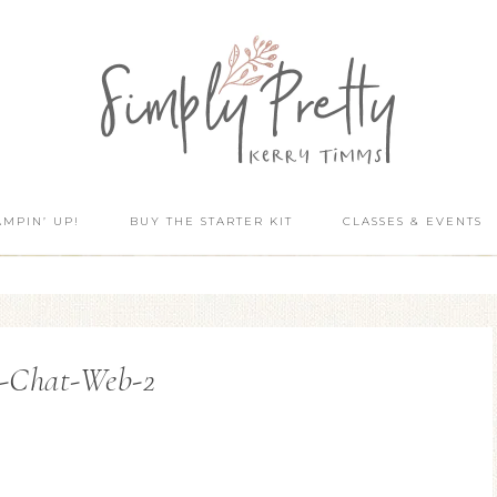
AMPIN’ UP!
BUY THE STARTER KIT
CLASSES & EVENTS
-Chat-Web-2