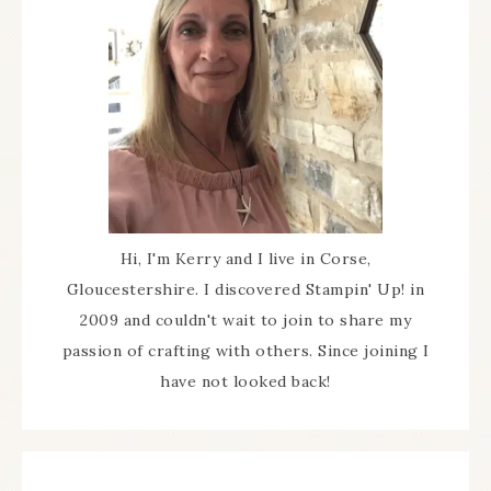
Hi, I'm Kerry and I live in Corse,
Gloucestershire. I discovered Stampin' Up! in
2009 and couldn't wait to join to share my
passion of crafting with others. Since joining I
have not looked back!