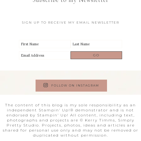
Subscribe to my Newsletter
SIGN UP TO RECEIVE MY EMAIL NEWSLETTER
FOLLOW ON INSTAGRAM
The content of this blog is my sole responsibility as an
independent Stampin’ Up!® demonstrator and is not
endorsed by Stampin’ Up! All content, including text,
photographs and projects are © Kerry Timms, Simply
Pretty Studio. Projects, photos, ideas and articles are
shared for personal use only and may not be removed or
duplicated without permission.