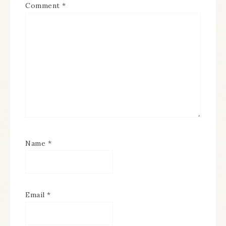
Comment
*
Name
*
Email
*