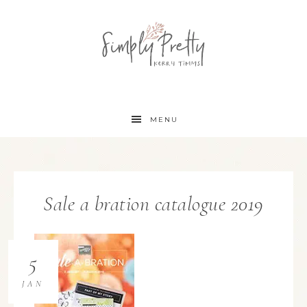
MENU
Sale a bration catalogue 2019
5
JAN