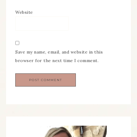
Website
Save my name, email, and website in this
browser for the next time I comment.