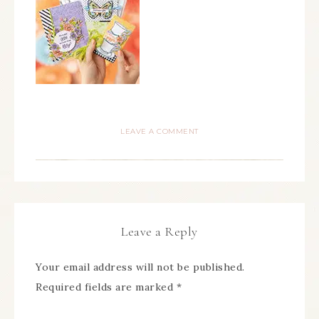
LEAVE A COMMENT
Leave a Reply
Your email address will not be published.
Required fields are marked
*