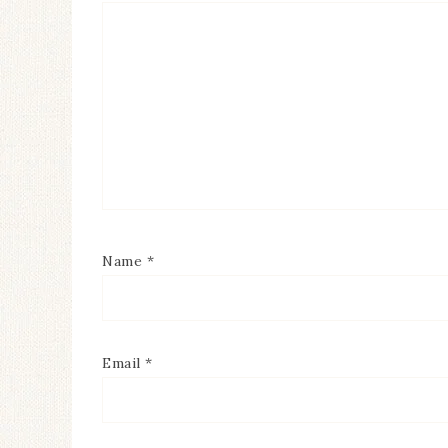
Name
*
Email
*