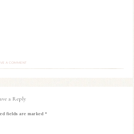
AVE A COMMENT
ave a Reply
ed fields are marked
*