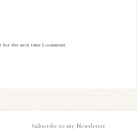
r for the next time I comment.
Subscribe to my Newsletter