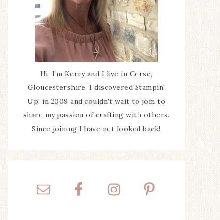
Hi, I'm Kerry and I live in Corse,
Gloucestershire. I discovered Stampin'
Up! in 2009 and couldn't wait to join to
share my passion of crafting with others.
Since joining I have not looked back!