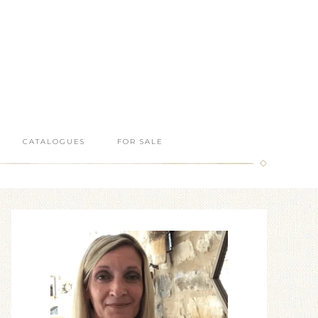
CATALOGUES
FOR SALE