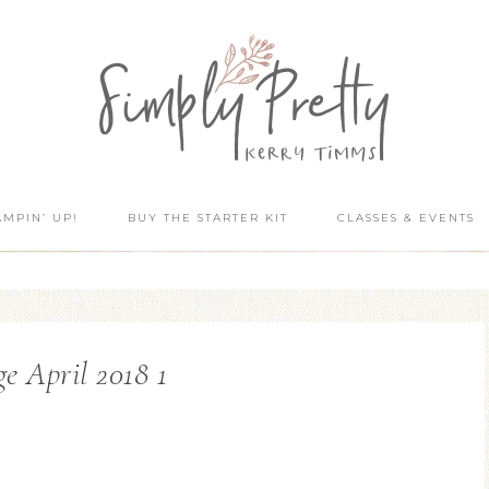
AMPIN’ UP!
BUY THE STARTER KIT
CLASSES & EVENTS
e April 2018 1