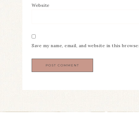
Website
Save my name, email, and website in this browse