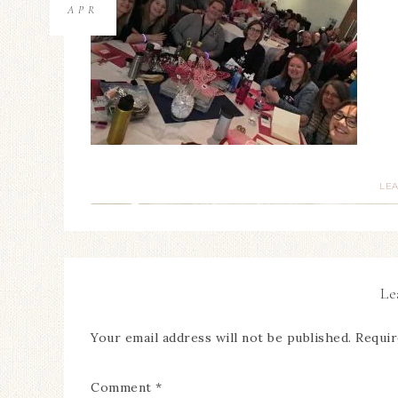
APR
LE
Le
Your email address will not be published.
Requir
Comment
*