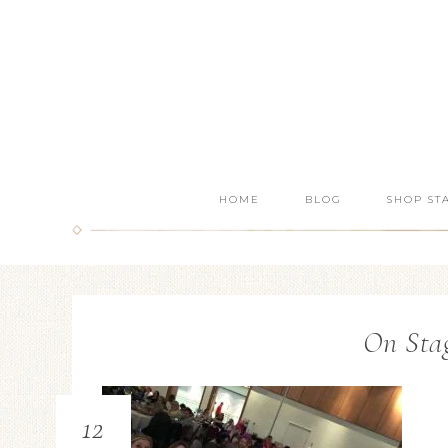
HOME
BLOG
SHOP ST
On Stag
12