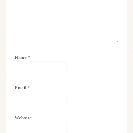
Name
*
Email
*
Website