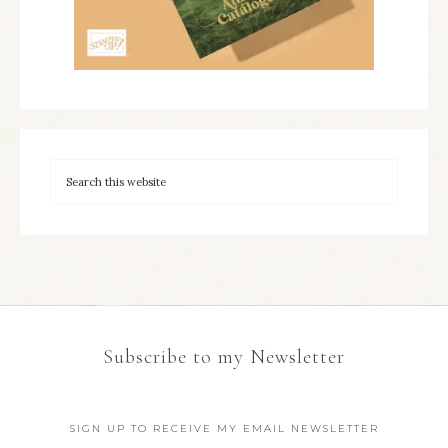
Subscribe to my Newsletter
SIGN UP TO RECEIVE MY EMAIL NEWSLETTER