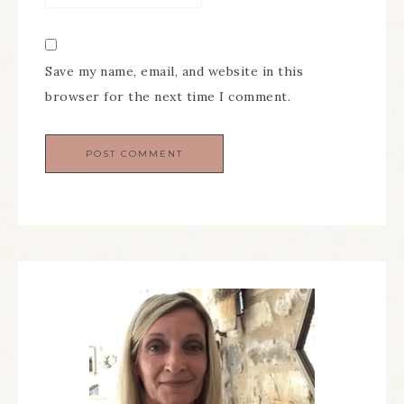
Save my name, email, and website in this
browser for the next time I comment.