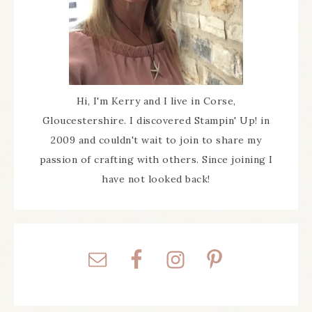
Hi, I'm Kerry and I live in Corse,
Gloucestershire. I discovered Stampin' Up! in
2009 and couldn't wait to join to share my
passion of crafting with others. Since joining I
have not looked back!