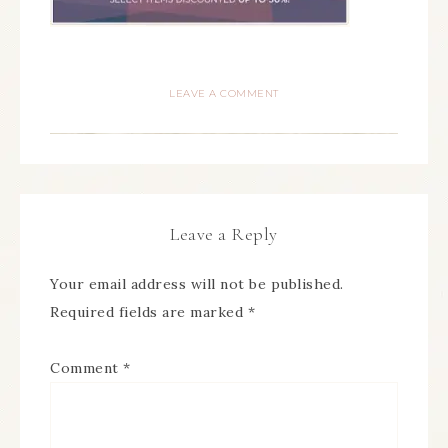
LEAVE A COMMENT
Leave a Reply
Your email address will not be published.
Required fields are marked
*
Comment
*