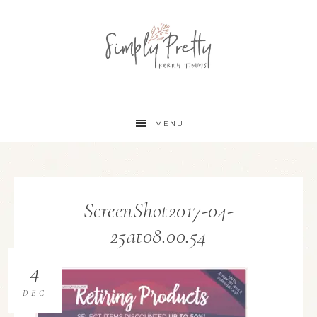
MENU
ScreenShot2017-04-
25at08.00.54
4
DEC