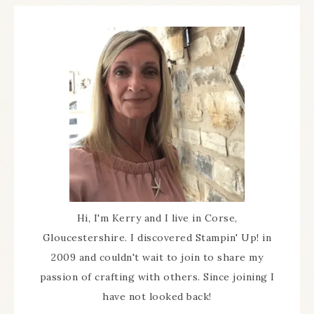
Hi, I'm Kerry and I live in Corse,
Gloucestershire. I discovered Stampin' Up! in
2009 and couldn't wait to join to share my
passion of crafting with others. Since joining I
have not looked back!