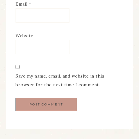
Email
*
Website
Save my name, email, and website in this
browser for the next time I comment.