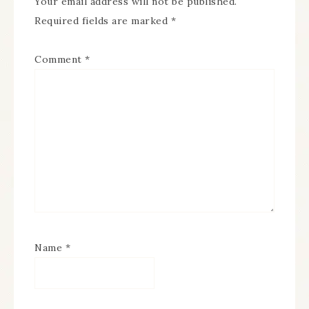
Your email address will not be published.
Required fields are marked
*
Comment
*
Name
*