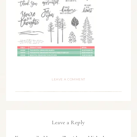
LEAVE A COMMENT
Leave a Reply