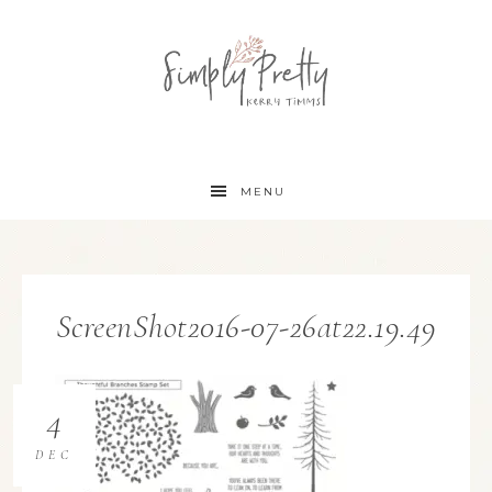
MENU
ScreenShot2016-07-26at22.19.49
4
DEC