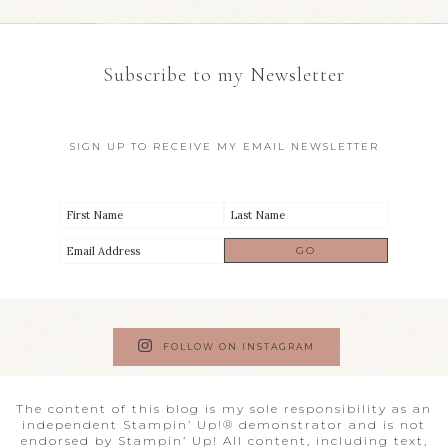
Subscribe to my Newsletter
SIGN UP TO RECEIVE MY EMAIL NEWSLETTER
FOLLOW ON INSTAGRAM
The content of this blog is my sole responsibility as an
independent Stampin’ Up!® demonstrator and is not
endorsed by Stampin’ Up! All content, including text,