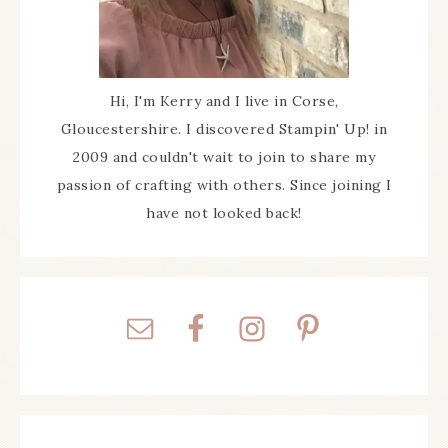
Hi, I'm Kerry and I live in Corse,
Gloucestershire. I discovered Stampin' Up! in
2009 and couldn't wait to join to share my
passion of crafting with others. Since joining I
have not looked back!