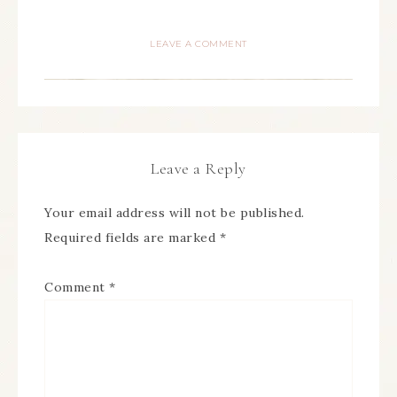
LEAVE A COMMENT
Leave a Reply
Your email address will not be published.
Required fields are marked
*
Comment
*