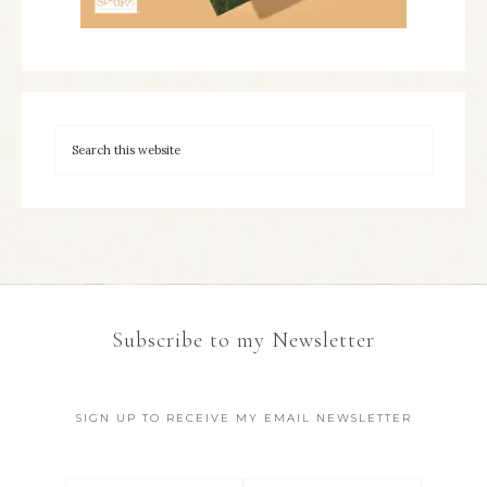
Subscribe to my Newsletter
SIGN UP TO RECEIVE MY EMAIL NEWSLETTER