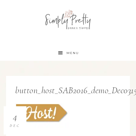
MENU
button_host_SAB2016_demo_Dec03
4
DEC