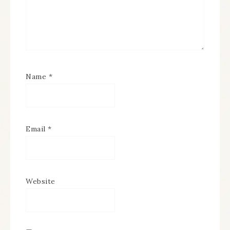
Name
*
Email
*
Website