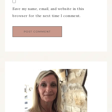
Save my name, email, and website in this
browser for the next time I comment.