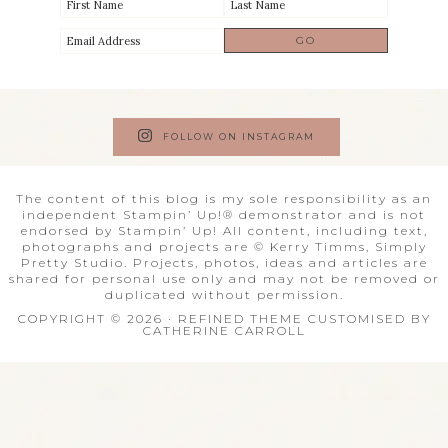
FOLLOW ON INSTAGRAM
The content of this blog is my sole responsibility as an
independent Stampin’ Up!® demonstrator and is not
endorsed by Stampin’ Up! All content, including text,
photographs and projects are © Kerry Timms, Simply
Pretty Studio. Projects, photos, ideas and articles are
shared for personal use only and may not be removed or
duplicated without permission.
COPYRIGHT © 2026 · REFINED THEME CUSTOMISED BY
CATHERINE CARROLL