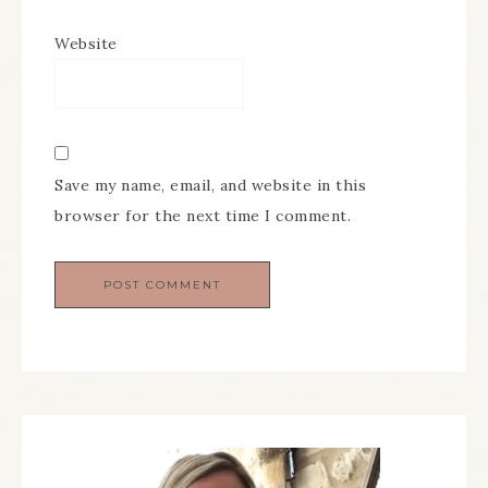
Website
Save my name, email, and website in this
browser for the next time I comment.