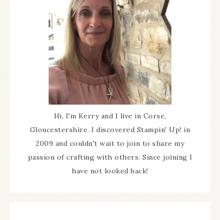
Hi, I'm Kerry and I live in Corse,
Gloucestershire. I discovered Stampin' Up! in
2009 and couldn't wait to join to share my
passion of crafting with others. Since joining I
have not looked back!