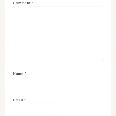
Comment
*
Name
*
Email
*