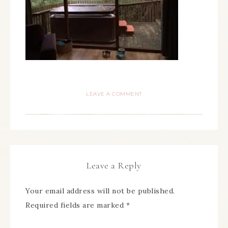
LEAVE A COMMENT
Leave a Reply
Your email address will not be published.
Required fields are marked
*