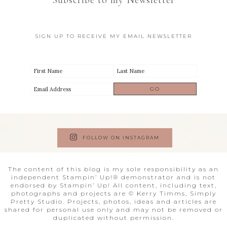
Subscribe to my Newsletter
SIGN UP TO RECEIVE MY EMAIL NEWSLETTER
FOLLOW ON INSTAGRAM
The content of this blog is my sole responsibility as an
independent Stampin’ Up!® demonstrator and is not
endorsed by Stampin’ Up! All content, including text,
photographs and projects are © Kerry Timms, Simply
Pretty Studio. Projects, photos, ideas and articles are
shared for personal use only and may not be removed or
duplicated without permission.