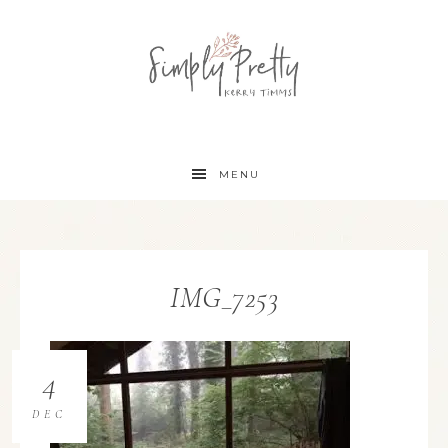
MENU
IMG_7253
4
DEC