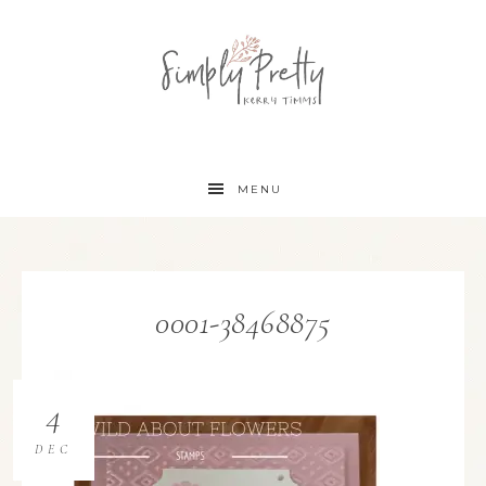
MENU
0001-38468875
4
DEC