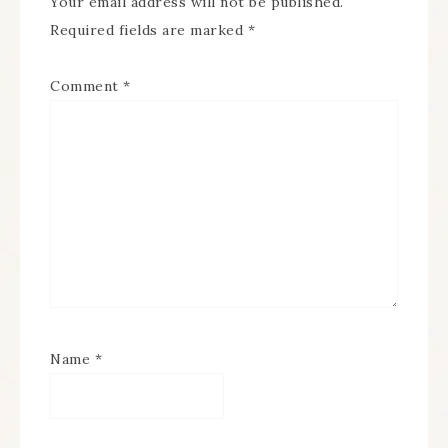
Your email address will not be published.
Required fields are marked
*
Comment
*
Name
*