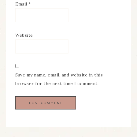
Email
*
Website
Save my name, email, and website in this
browser for the next time I comment.