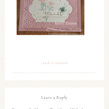
LEAVE A COMMENT
Leave a Reply