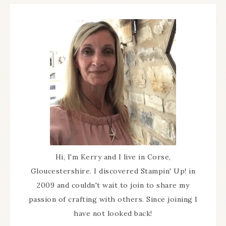
Hi, I'm Kerry and I live in Corse,
Gloucestershire. I discovered Stampin' Up! in
2009 and couldn't wait to join to share my
passion of crafting with others. Since joining I
have not looked back!