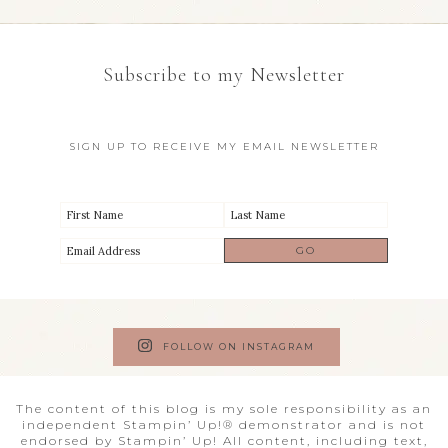
Subscribe to my Newsletter
SIGN UP TO RECEIVE MY EMAIL NEWSLETTER
FOLLOW ON INSTAGRAM
The content of this blog is my sole responsibility as an
independent Stampin’ Up!® demonstrator and is not
endorsed by Stampin’ Up! All content, including text,