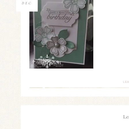
DEC
LE
Le