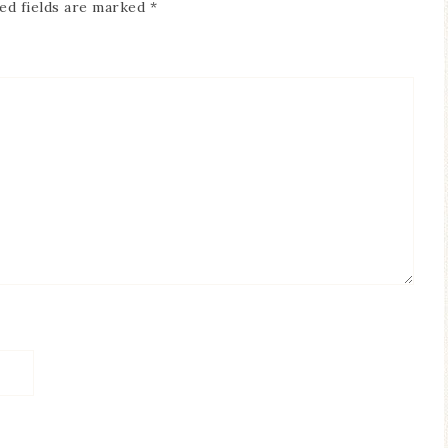
ed fields are marked
*