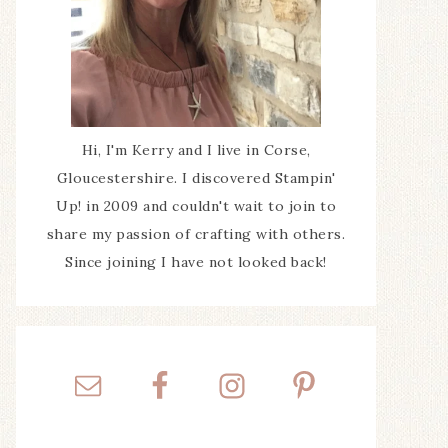
Hi, I'm Kerry and I live in Corse,
Gloucestershire. I discovered Stampin'
Up! in 2009 and couldn't wait to join to
share my passion of crafting with others.
Since joining I have not looked back!