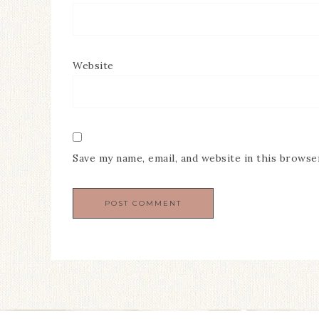
Website
Save my name, email, and website in this browse