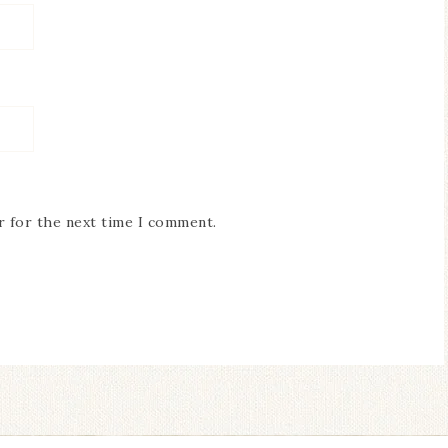
r for the next time I comment.