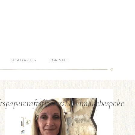
CATALOGUES
FOR SALE
tspapercraftsflowershandmadebespoke