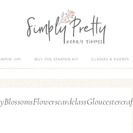
AMPIN’ UP!
BUY THE STARTER KIT
CLASSES & EVENTS
lossomsFlowerscardclassGloucestercraf