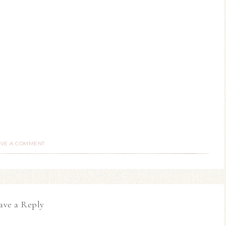
AVE A COMMENT
ave a Reply