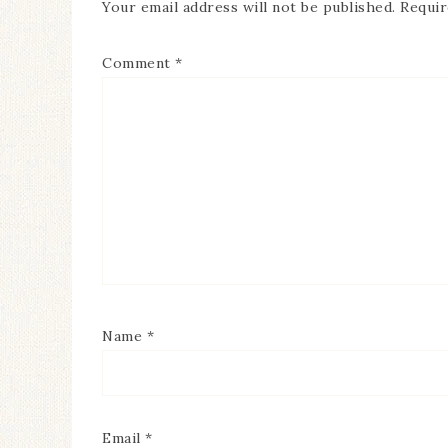
Your email address will not be published.
Requir
Comment
*
Name
*
Email
*