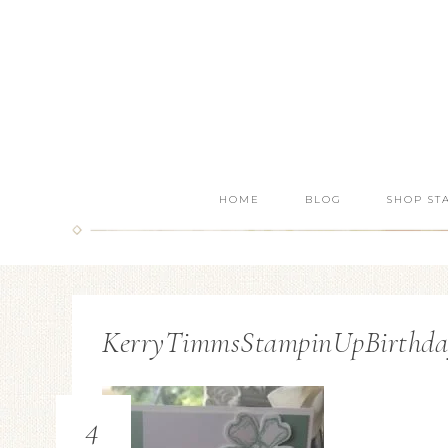
HOME
BLOG
SHOP ST
KerryTimmsStampinUpBirthdayB
4