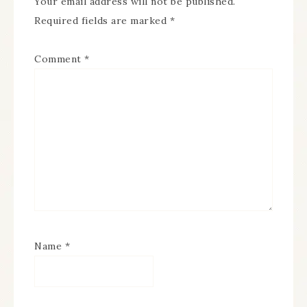
Your email address will not be published.
Required fields are marked
*
Comment
*
Name
*