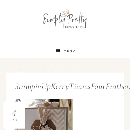
MENU
StampinUpKerryTimmsFourFeathers
4
DEC