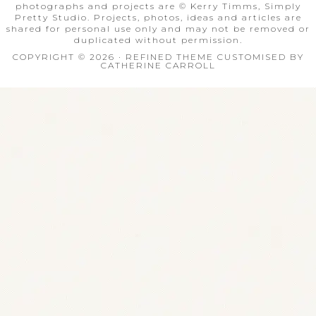
photographs and projects are © Kerry Timms, Simply
Pretty Studio. Projects, photos, ideas and articles are
shared for personal use only and may not be removed or
duplicated without permission.
COPYRIGHT © 2026 · REFINED THEME CUSTOMISED BY
CATHERINE CARROLL