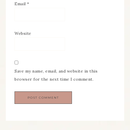
Email
*
Website
Save my name, email, and website in this
browser for the next time I comment.