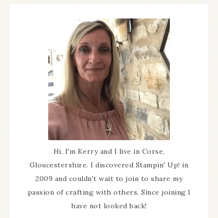
Hi, I'm Kerry and I live in Corse,
Gloucestershire. I discovered Stampin' Up! in
2009 and couldn't wait to join to share my
passion of crafting with others. Since joining I
have not looked back!