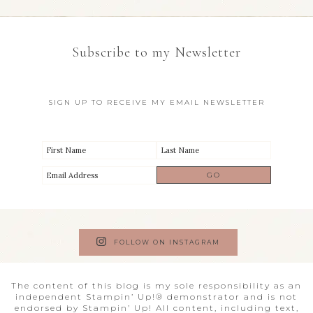
Subscribe to my Newsletter
SIGN UP TO RECEIVE MY EMAIL NEWSLETTER
FOLLOW ON INSTAGRAM
The content of this blog is my sole responsibility as an
independent Stampin’ Up!® demonstrator and is not
endorsed by Stampin’ Up! All content, including text,