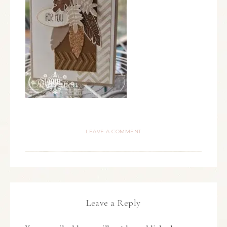
LEAVE A COMMENT
Leave a Reply