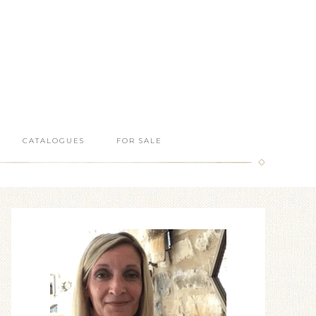
CATALOGUES
FOR SALE