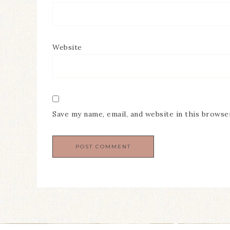
Website
Save my name, email, and website in this browse