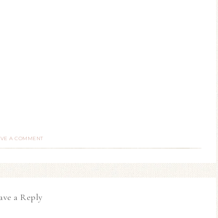
AVE A COMMENT
ave a Reply