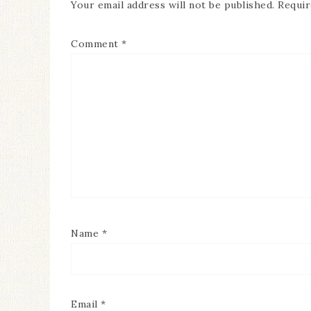
Your email address will not be published.
Requir
Comment
*
Name
*
Email
*