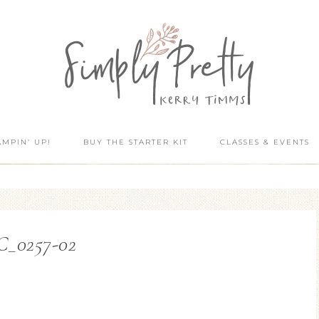
AMPIN’ UP!
BUY THE STARTER KIT
CLASSES & EVENTS
C_0257-02