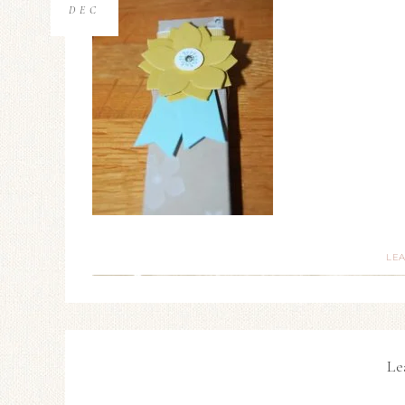
DEC
LE
Le