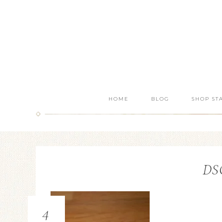
HOME
BLOG
SHOP ST
DS
4