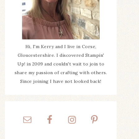
Hi, I'm Kerry and I live in Corse,
Gloucestershire. I discovered Stampin'
Up! in 2009 and couldn't wait to join to
share my passion of crafting with others.
Since joining I have not looked back!