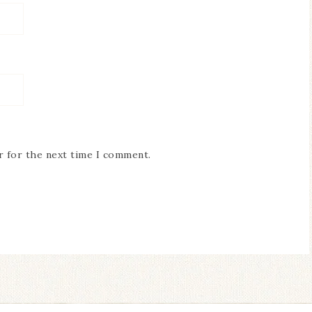
r for the next time I comment.