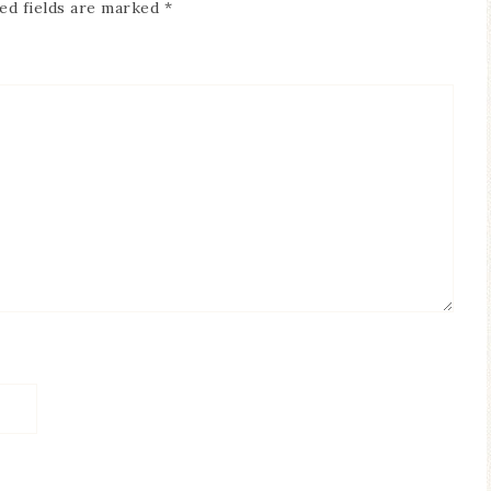
ed fields are marked
*