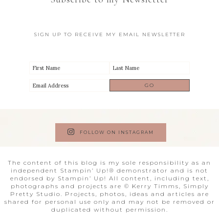
SIGN UP TO RECEIVE MY EMAIL NEWSLETTER
FOLLOW ON INSTAGRAM
The content of this blog is my sole responsibility as an
independent Stampin’ Up!® demonstrator and is not
endorsed by Stampin’ Up! All content, including text,
photographs and projects are © Kerry Timms, Simply
Pretty Studio. Projects, photos, ideas and articles are
shared for personal use only and may not be removed or
duplicated without permission.