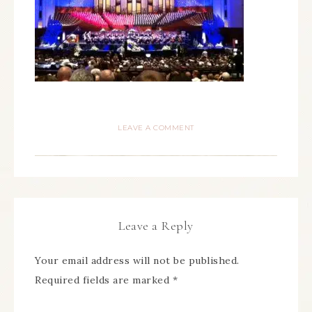
LEAVE A COMMENT
Leave a Reply
Your email address will not be published.
Required fields are marked
*