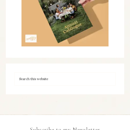
Subscribe to my Newsletter