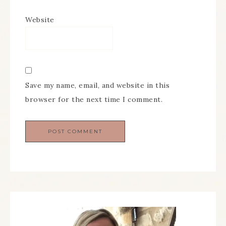
Website
Save my name, email, and website in this
browser for the next time I comment.