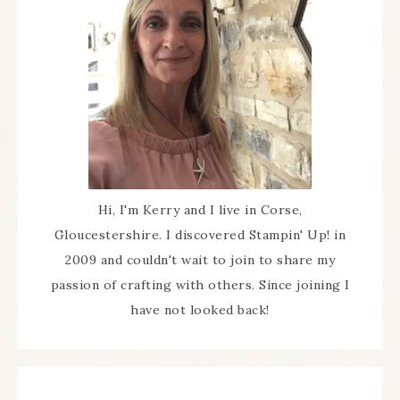
Hi, I'm Kerry and I live in Corse,
Gloucestershire. I discovered Stampin' Up! in
2009 and couldn't wait to join to share my
passion of crafting with others. Since joining I
have not looked back!