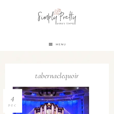
MENU
tabernaclequoir
4
DEC