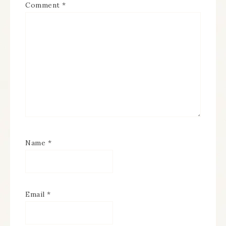
Comment
*
Name
*
Email
*