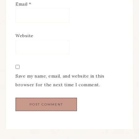
Email
*
Website
Save my name, email, and website in this
browser for the next time I comment.