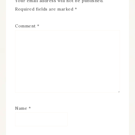
Your email address will not be published.
Required fields are marked
*
Comment
*
Name
*