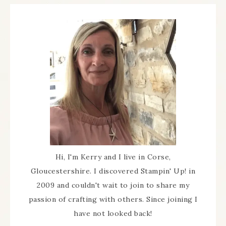
Hi, I'm Kerry and I live in Corse,
Gloucestershire. I discovered Stampin' Up! in
2009 and couldn't wait to join to share my
passion of crafting with others. Since joining I
have not looked back!