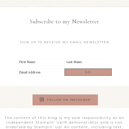
Subscribe to my Newsletter
SIGN UP TO RECEIVE MY EMAIL NEWSLETTER
FOLLOW ON INSTAGRAM
The content of this blog is my sole responsibility as an
independent Stampin’ Up!® demonstrator and is not
endorsed by Stampin’ Up! All content, including text,