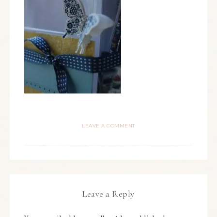
LEAVE A COMMENT
Leave a Reply