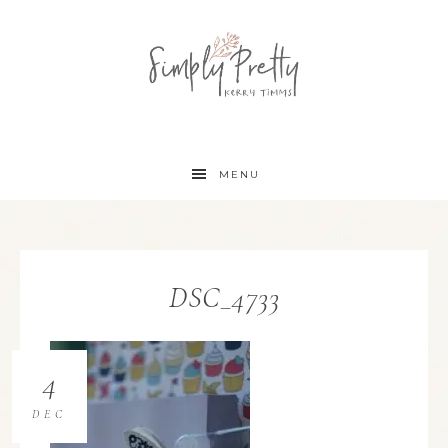
MENU
DSC_4733
4
DEC