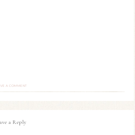
AVE A COMMENT
ave a Reply