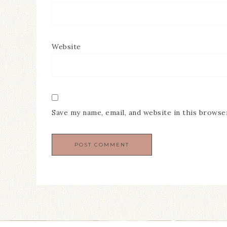
Website
Save my name, email, and website in this browse