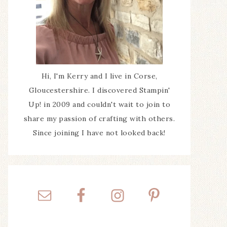
Hi, I'm Kerry and I live in Corse,
Gloucestershire. I discovered Stampin'
Up! in 2009 and couldn't wait to join to
share my passion of crafting with others.
Since joining I have not looked back!