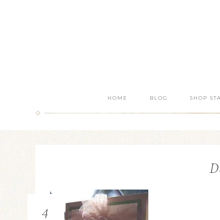
HOME
BLOG
SHOP ST
D
4