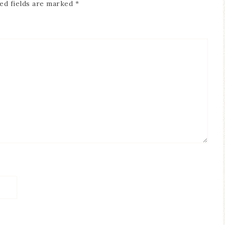
ed fields are marked
*