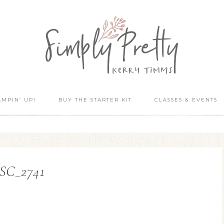
AMPIN’ UP!
BUY THE STARTER KIT
CLASSES & EVENTS
SC_2741