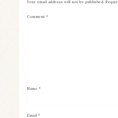
Your email address will not be published.
Requir
Comment
*
Name
*
Email
*