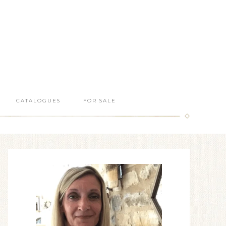
CATALOGUES
FOR SALE