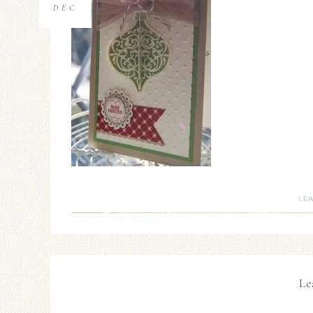
DEC
LE
Le