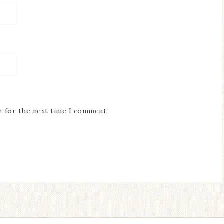
r for the next time I comment.