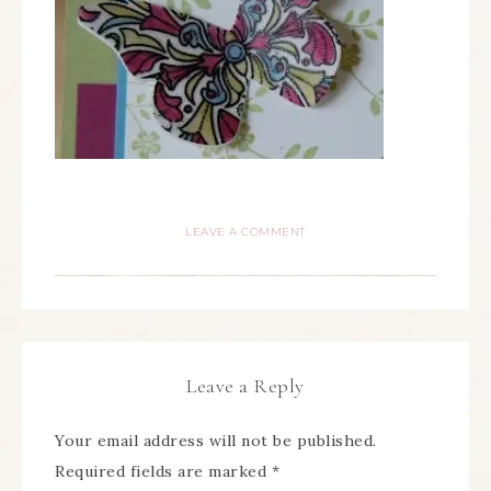
LEAVE A COMMENT
Leave a Reply
Your email address will not be published.
Required fields are marked
*