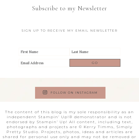
Subscribe to my Newsletter
SIGN UP TO RECEIVE MY EMAIL NEWSLETTER
FOLLOW ON INSTAGRAM
The content of this blog is my sole responsibility as an
independent Stampin’ Up!® demonstrator and is not
endorsed by Stampin’ Up! All content, including text,
photographs and projects are © Kerry Timms, Simply
Pretty Studio. Projects, photos, ideas and articles are
shared for personal use only and may not be removed or