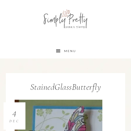
MENU
StainedGlassButterfly
4
DEC