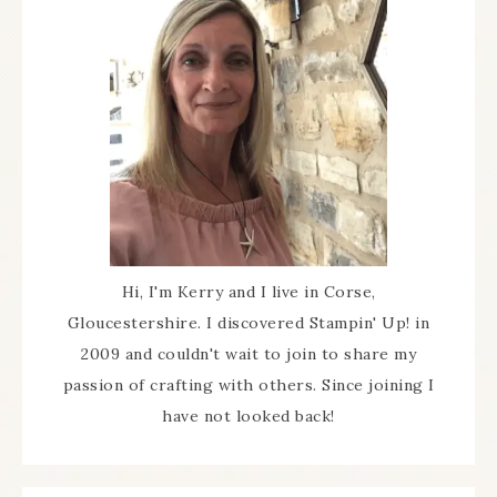
Hi, I'm Kerry and I live in Corse,
Gloucestershire. I discovered Stampin' Up! in
2009 and couldn't wait to join to share my
passion of crafting with others. Since joining I
have not looked back!