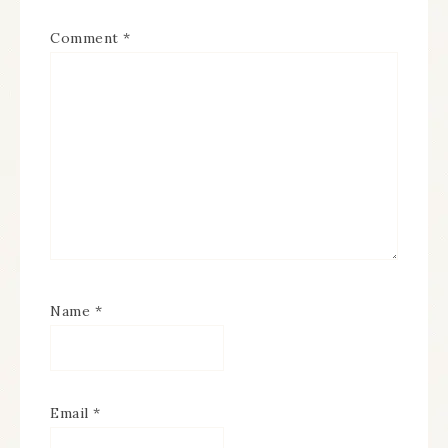
Comment
*
Name
*
Email
*