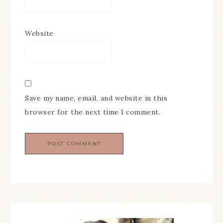
Website
Save my name, email, and website in this
browser for the next time I comment.